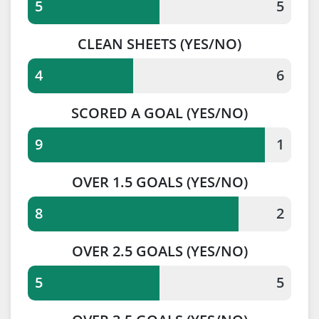
5
5
CLEAN SHEETS
(YES/NO)
4
6
SCORED A GOAL
(YES/NO)
9
1
OVER 1.5 GOALS
(YES/NO)
8
2
OVER 2.5 GOALS
(YES/NO)
5
5