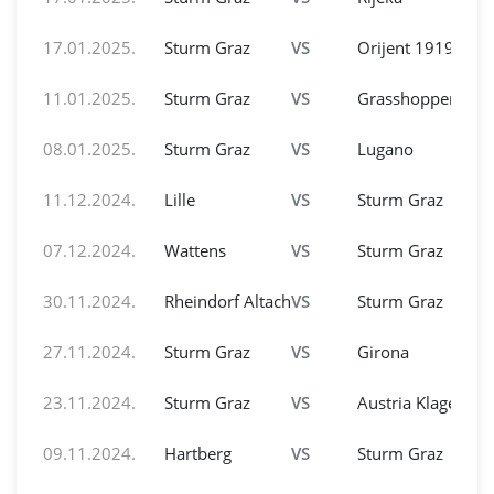
17.01.2025.
Sturm Graz
VS
Orijent 1919
11.01.2025.
Sturm Graz
VS
Grasshopper
08.01.2025.
Sturm Graz
VS
Lugano
11.12.2024.
Lille
VS
Sturm Graz
07.12.2024.
Wattens
VS
Sturm Graz
30.11.2024.
Rheindorf Altach
VS
Sturm Graz
27.11.2024.
Sturm Graz
VS
Girona
23.11.2024.
Sturm Graz
VS
Austria Klagenfurt
09.11.2024.
Hartberg
VS
Sturm Graz