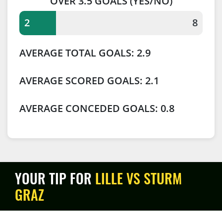
OVER 3.5 GOALS
(YES/NO)
2
8
AVERAGE TOTAL GOALS: 2.9
AVERAGE SCORED GOALS: 2.1
AVERAGE CONCEDED GOALS: 0.8
YOUR TIP FOR
LILLE
VS
STURM
GRAZ