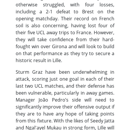
otherwise struggled, with four losses,
including a 2-1 defeat to Brest on the
opening matchday. Their record on French
soil is also concerning, having lost four of
their five UCL away trips to France. However,
they will take confidence from their hard-
fought win over Girona and will look to build
on that performance as they try to secure a
historic result in Lille.
Sturm Graz have been underwhelming in
attack, scoring just one goal in each of their
last two UCL matches, and their defense has
been vulnerable, particularly in away games.
Manager João Pedro’s side will need to
significantly improve their offensive output if
they are to have any hope of taking points
from this fixture. With the likes of Seedy Jatta
and Ngal'ayel Mukau in strong form, Lille will