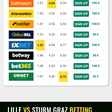
150 €
1.52
6.30
SIGN UP
4.60
100 €
1.50
4.50
6.50
SIGN UP
100 €
1.47
4.50
6.50
SIGN UP
30 €
1.53
4.20
6.50
SIGN UP
100 €
4.44
6.71
SIGN UP
1.55
30 €
1.48
4.33
6.50
SIGN UP
100 €
1.48
4.33
6.50
SIGN UP
25 €
1.47
4.40
SIGN UP
6.75
LILLE
VS
STURM GRAZ
BETTING