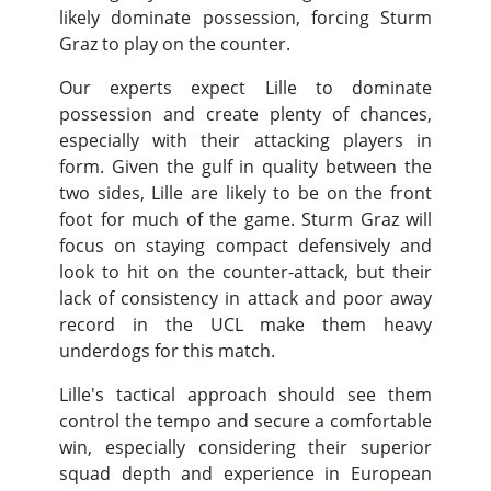
likely dominate possession, forcing Sturm
Graz to play on the counter.
Our experts expect Lille to dominate
possession and create plenty of chances,
especially with their attacking players in
form. Given the gulf in quality between the
two sides, Lille are likely to be on the front
foot for much of the game. Sturm Graz will
focus on staying compact defensively and
look to hit on the counter-attack, but their
lack of consistency in attack and poor away
record in the UCL make them heavy
underdogs for this match.
Lille's tactical approach should see them
control the tempo and secure a comfortable
win, especially considering their superior
squad depth and experience in European