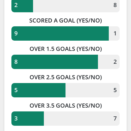
2
8
SCORED A GOAL
(YES/NO)
9
1
OVER 1.5 GOALS
(YES/NO)
8
2
OVER 2.5 GOALS
(YES/NO)
5
5
OVER 3.5 GOALS
(YES/NO)
3
7