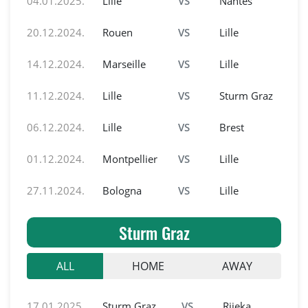
04.01.2025.
Lille
VS
Nantes
1-
20.12.2024.
Rouen
VS
Lille
0-
14.12.2024.
Marseille
VS
Lille
1-
11.12.2024.
Lille
VS
Sturm Graz
3-
06.12.2024.
Lille
VS
Brest
3-
01.12.2024.
Montpellier
VS
Lille
2-
27.11.2024.
Bologna
VS
Lille
1-
Sturm Graz
ALL
HOME
AWAY
17.01.2025.
Sturm Graz
VS
Rijeka