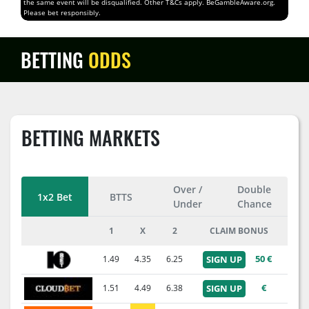
the same event will be disqualified. Other T&Cs apply. BeGambleAware.org.
Please bet responsibly.
BETTING
ODDS
BETTING MARKETS
Over /
Double
1x2 Bet
BTTS
Under
Chance
1
X
2
CLAIM BONUS
50 €
1.49
4.35
6.25
SIGN UP
€
1.51
4.49
6.38
SIGN UP