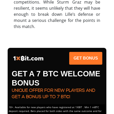
competitions. While Sturm Graz may be
resilient, it seems unlikely that they will have
enough to break down Lille’s defense or
mount a serious challenge for the points in
this match.
GET BONUS
GET A 7 BTC WELCOME
BONUS
UNIQUE OFFER FOR NEW PLAYERS AND
GET A BONUS UP TO 7 BTС!
18+. Available for new players who have registered at 1XBIT . Min 1 mBTC
deposit required. Bets placed for both sides with the same outcome and for