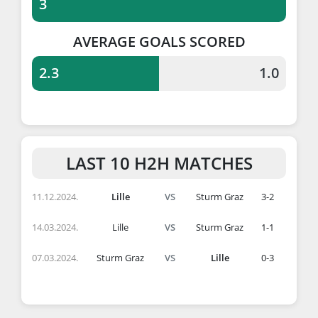
3
AVERAGE GOALS SCORED
2.3
1.0
LAST 10 H2H MATCHES
11.12.2024.
Lille
VS
Sturm Graz
3-2
14.03.2024.
Lille
VS
Sturm Graz
1-1
07.03.2024.
Sturm Graz
VS
Lille
0-3