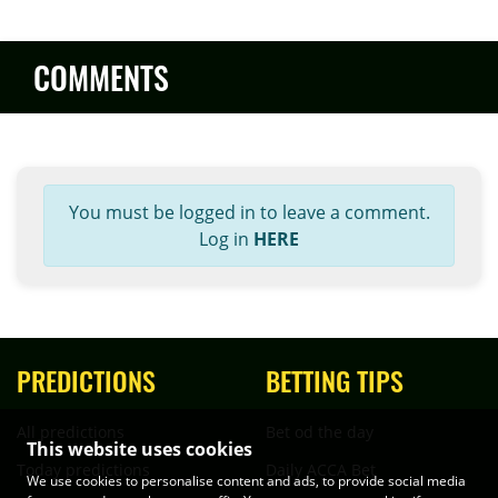
COMMENTS
You must be logged in to leave a comment.
Log in
HERE
PREDICTIONS
BETTING TIPS
All predictions
Bet od the day
This website uses cookies
Today predictions
Daily ACCA Bet
We use cookies to personalise content and ads, to provide social media