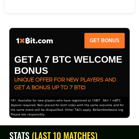
GET BONUS
GET A 7 BTC WELCOME
BONUS
UNIQUE OFFER FOR NEW PLAYERS AND
GET A BONUS UP TO 7 BTС!
18+. Available for new players who have registered at 1XBIT . Min 1 mBTC
deposit required. Bets placed for both sides with the same outcome and for
the same event will be disqualified. Other T&Cs apply. BeGambleAware.org.
Please bet responsibly.
STATS
(LAST 10 MATCHES)