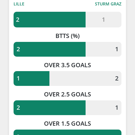
LILLE
STURM GRAZ
2
1
BTTS (%)
2
1
OVER 3.5 GOALS
1
2
OVER 2.5 GOALS
2
1
OVER 1.5 GOALS