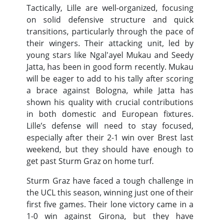
Tactically, Lille are well-organized, focusing
on solid defensive structure and quick
transitions, particularly through the pace of
their wingers. Their attacking unit, led by
young stars like Ngal'ayel Mukau and Seedy
Jatta, has been in good form recently. Mukau
will be eager to add to his tally after scoring
a brace against Bologna, while Jatta has
shown his quality with crucial contributions
in both domestic and European fixtures.
Lille’s defense will need to stay focused,
especially after their 2-1 win over Brest last
weekend, but they should have enough to
get past Sturm Graz on home turf.
Sturm Graz have faced a tough challenge in
the UCL this season, winning just one of their
first five games. Their lone victory came in a
1-0 win against Girona, but they have