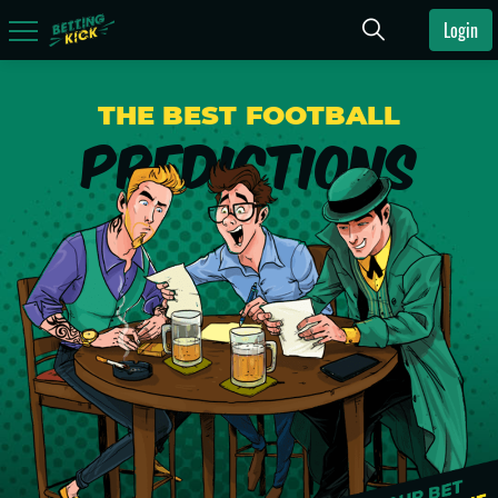
Login
THE BEST
FOOTBALL
PREDICTIONS