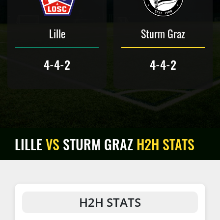
Lille
Sturm Graz
4-4-2
4-4-2
LILLE
VS
STURM GRAZ
H2H STATS
H2H STATS