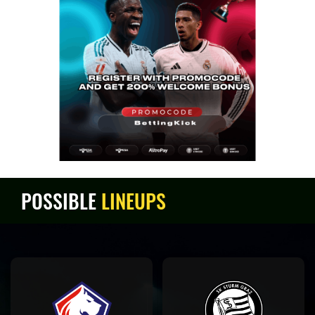
POSSIBLE
LINEUPS