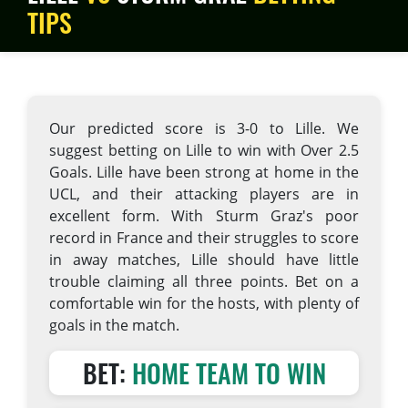
TIPS
Our predicted score is 3-0 to Lille. We
suggest betting on Lille to win with Over 2.5
Goals. Lille have been strong at home in the
UCL, and their attacking players are in
excellent form. With Sturm Graz's poor
record in France and their struggles to score
in away matches, Lille should have little
trouble claiming all three points. Bet on a
comfortable win for the hosts, with plenty of
goals in the match.
BET:
HOME TEAM TO WIN