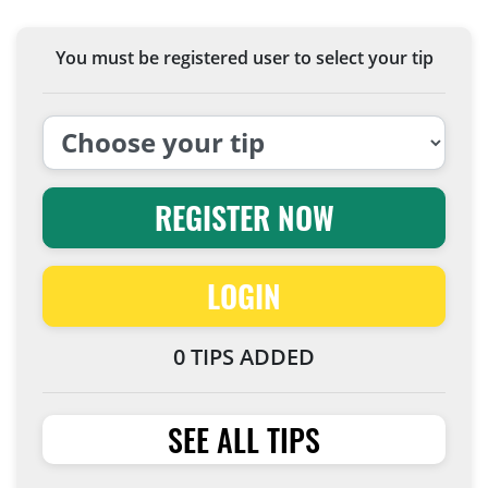
You must be registered user to select your tip
REGISTER NOW
LOGIN
0 TIPS ADDED
SEE ALL TIPS