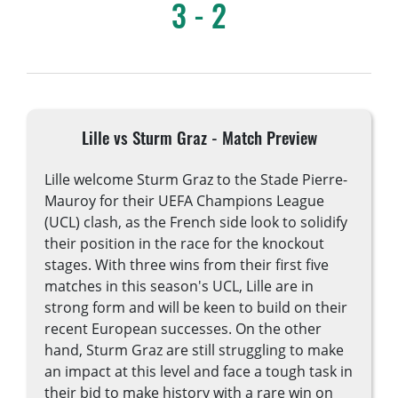
3 - 2
Lille
vs
Sturm Graz -
Match Preview
Lille welcome Sturm Graz to the Stade Pierre-
Mauroy for their UEFA Champions League
(UCL) clash, as the French side look to solidify
their position in the race for the knockout
stages. With three wins from their first five
matches in this season's UCL, Lille are in
strong form and will be keen to build on their
recent European successes. On the other
hand, Sturm Graz are still struggling to make
an impact at this level and face a tough task in
their bid to make history with a rare win on