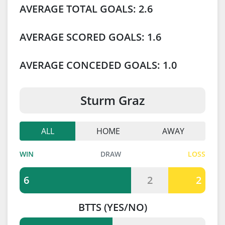
AVERAGE TOTAL GOALS: 2.6
AVERAGE SCORED GOALS: 1.6
AVERAGE CONCEDED GOALS: 1.0
Sturm Graz
ALL
HOME
AWAY
WIN
DRAW
LOSS
6
2
2
BTTS
(YES/NO)