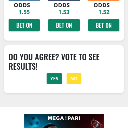
ODDS
ODDS
ODDS
1.52
1.55
1.53
BET ON
BET ON
BET ON
DO YOU AGREE? VOTE TO SEE
RESULTS!
YES
NO