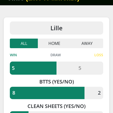
Lille
ALL
HOME
AWAY
WIN
DRAW
LOSS
5
5
BTTS
(YES/NO)
8
2
CLEAN SHEETS
(YES/NO)