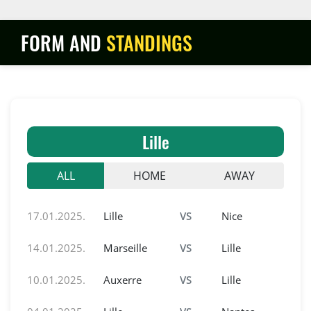
FORM AND
STANDINGS
Lille
ALL
HOME
AWAY
17.01.2025.
Lille
VS
Nice
2-
14.01.2025.
Marseille
VS
Lille
1-
10.01.2025.
Auxerre
VS
Lille
0-