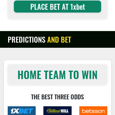
PLACE BET AT 1xbet
PREDICTIONS
AND BET
HOME TEAM TO WIN
THE BEST THREE ODDS