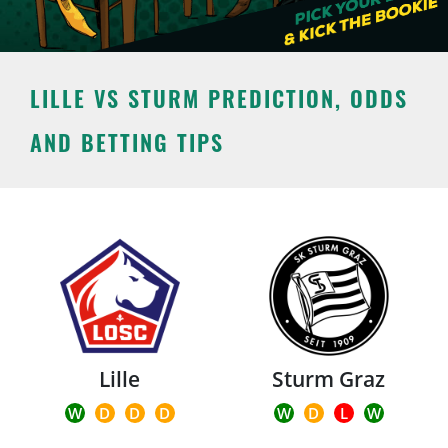
LILLE VS STURM PREDICTION, ODDS
AND BETTING TIPS
Lille
Sturm Graz
W
D
D
D
W
D
L
W