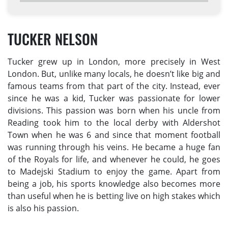
TUCKER NELSON
Tucker grew up in London, more precisely in West
London. But, unlike many locals, he doesn’t like big and
famous teams from that part of the city. Instead, ever
since he was a kid, Tucker was passionate for lower
divisions. This passion was born when his uncle from
Reading took him to the local derby with Aldershot
Town when he was 6 and since that moment football
was running through his veins. He became a huge fan
of the Royals for life, and whenever he could, he goes
to Madejski Stadium to enjoy the game. Apart from
being a job, his sports knowledge also becomes more
than useful when he is betting live on high stakes which
is also his passion.