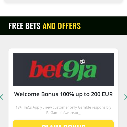
FREE BETS
AND OFFERS
Welcome Bonus 100% up to 200 EUR
18+, T&Cs Apply
, new customer only Gamble responsibly
BeGambleAware.org