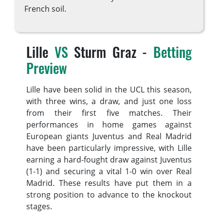
French soil.
Lille
VS
Sturm Graz -
Betting
Preview
Lille have been solid in the UCL this season,
with three wins, a draw, and just one loss
from their first five matches. Their
performances in home games against
European giants Juventus and Real Madrid
have been particularly impressive, with Lille
earning a hard-fought draw against Juventus
(1-1) and securing a vital 1-0 win over Real
Madrid. These results have put them in a
strong position to advance to the knockout
stages.