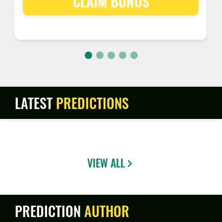
CLAIM BONUS
LATEST
PREDICTIONS
VIEW ALL
PREDICTION
AUTHOR