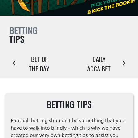
BETTING
TIPS
BET OF
DAILY
THE DAY
ACCA BET
BETTING TIPS
Football betting shouldn’t be something that you
have to walk into blindly – which is why we have
created our very own betting tips to assist you