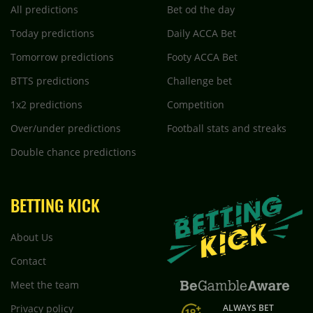
All predictions
Bet od the day
Today predictions
Daily ACCA Bet
Tomorrow predictions
Footy ACCA Bet
BTTS predictions
Challenge bet
1x2 predictions
Competition
Over/under predictions
Football stats and streaks
Double chance predictions
BETTING KICK
About Us
Contact
Meet the team
ALWAYS BET
Privacy policy