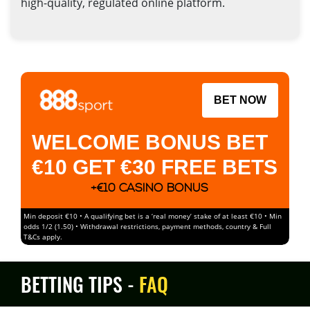
high-quality, regulated online platform.
BET NOW
WELCOME BONUS BET
€10 GET €30 FREE BETS
+€10 CASINO BONUS
Min deposit €10 • A qualifying bet is a ‘real money’ stake of at least €10 • Min
odds 1/2 (1.50) • Withdrawal restrictions, payment methods, country & Full
T&Cs apply.
BETTING TIPS -
FAQ