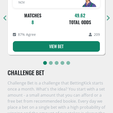
NOV
MATCHES
49.62
8
TOTAL ODDS
87% Agree
209
VIEW BET
CHALLENGE BET
Challenge Bet is a challenge that BettingKick starts
once a month. What's the idea? You start with a set
amount - a small amount that you can afford or a
free bet from recommended bookie. Every day we
place a bet on a single bet with a high probability of