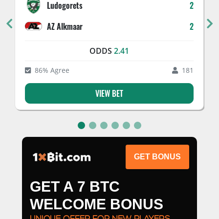
Ludogorets
2
AZ Alkmaar
2
ODDS
2.41
86% Agree
181
VIEW BET
GET BONUS
GET A 7 BTC
WELCOME BONUS