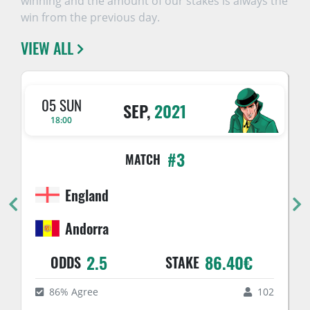
winning and the amount of our stakes is always the
win from the previous day.
VIEW ALL
05 SUN
SEP,
2021
18:00
#3
MATCH
England
Andorra
2.5
86.40€
ODDS
STAKE
86% Agree
102