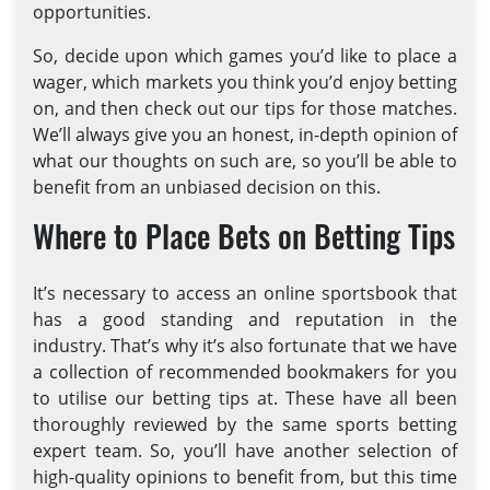
opportunities.
So, decide upon which games you’d like to place a
wager, which markets you think you’d enjoy betting
on, and then check out our tips for those matches.
We’ll always give you an honest, in-depth opinion of
what our thoughts on such are, so you’ll be able to
benefit from an unbiased decision on this.
Where to Place Bets on Betting Tips
It’s necessary to access an online sportsbook that
has a good standing and reputation in the
industry. That’s why it’s also fortunate that we have
a collection of recommended bookmakers for you
to utilise our betting tips at. These have all been
thoroughly reviewed by the same sports betting
expert team. So, you’ll have another selection of
high-quality opinions to benefit from, but this time