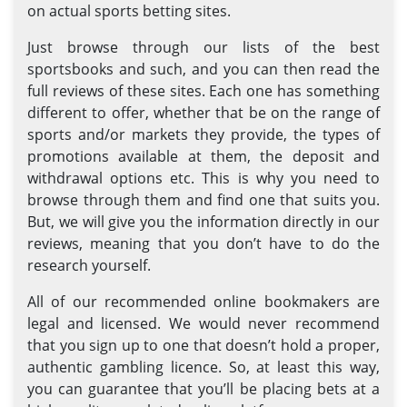
on actual sports betting sites.
Just browse through our lists of the best
sportsbooks and such, and you can then read the
full reviews of these sites. Each one has something
different to offer, whether that be on the range of
sports and/or markets they provide, the types of
promotions available at them, the deposit and
withdrawal options etc. This is why you need to
browse through them and find one that suits you.
But, we will give you the information directly in our
reviews, meaning that you don’t have to do the
research yourself.
All of our recommended online bookmakers are
legal and licensed. We would never recommend
that you sign up to one that doesn’t hold a proper,
authentic gambling licence. So, at least this way,
you can guarantee that you’ll be placing bets at a