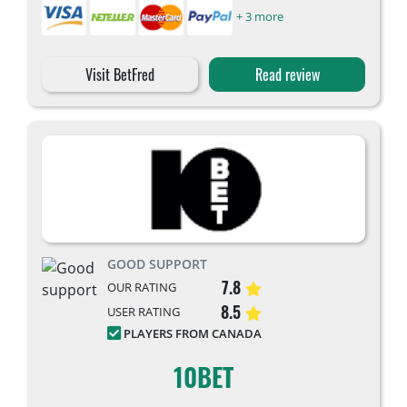
+ 3 more
Visit BetFred
Read review
GOOD SUPPORT
7.8
OUR RATING
8.5
USER RATING
PLAYERS FROM CANADA
10BET