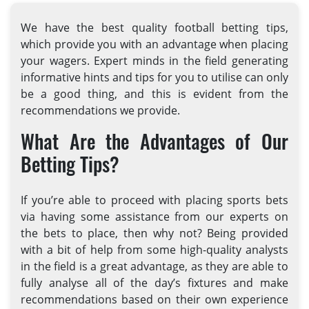
We have the best quality football betting tips,
which provide you with an advantage when placing
your wagers. Expert minds in the field generating
informative hints and tips for you to utilise can only
be a good thing, and this is evident from the
recommendations we provide.
What Are the Advantages of Our
Betting Tips?
If you’re able to proceed with placing sports bets
via having some assistance from our experts on
the bets to place, then why not? Being provided
with a bit of help from some high-quality analysts
in the field is a great advantage, as they are able to
fully analyse all of the day’s fixtures and make
recommendations based on their own experience