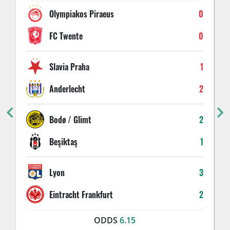
Olympiakos Piraeus
0
FC Twente
0
Slavia Praha
1
Anderlecht
2
Bodø / Glimt
2
Beşiktaş
1
Lyon
3
Eintracht Frankfurt
2
ODDS
6.15