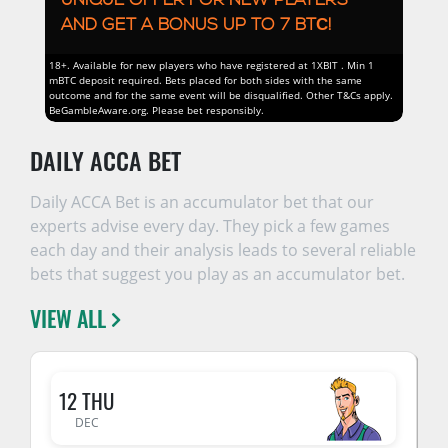
UNIQUE OFFER FOR NEW PLAYERS
AND GET A BONUS UP TO 7 BTС!
18+. Available for new players who have registered at 1XBIT . Min 1
mBTC deposit required. Bets placed for both sides with the same
outcome and for the same event will be disqualified. Other T&Cs apply.
BeGambleAware.org. Please bet responsibly.
DAILY ACCA BET
Daily ACCA Bet is an accumulator bet that our
experts advise every day. They pick a few games
each day and their analysis leads to several reliable
bets that suggest you play as an accumulator bet.
VIEW ALL
12 THU
DEC