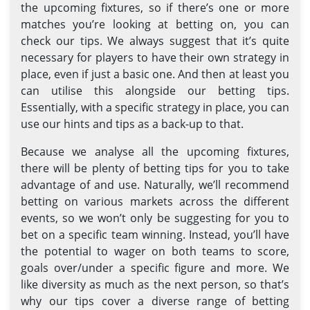
the upcoming fixtures, so if there’s one or more
matches you’re looking at betting on, you can
check our tips. We always suggest that it’s quite
necessary for players to have their own strategy in
place, even if just a basic one. And then at least you
can utilise this alongside our betting tips.
Essentially, with a specific strategy in place, you can
use our hints and tips as a back-up to that.
Because we analyse all the upcoming fixtures,
there will be plenty of betting tips for you to take
advantage of and use. Naturally, we’ll recommend
betting on various markets across the different
events, so we won’t only be suggesting for you to
bet on a specific team winning. Instead, you’ll have
the potential to wager on both teams to score,
goals over/under a specific figure and more. We
like diversity as much as the next person, so that’s
why our tips cover a diverse range of betting