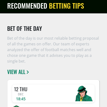
RECOMMENDED
BETTING TIPS
BET OF THE DAY
Bet of the day is our most reliable betting proposal
of all the games on offer. Our team of experts
analyzed the offer of football matches well and
chose one game that it advises you to play as a
single bet.
VIEW ALL
12 THU
DEC
18:45