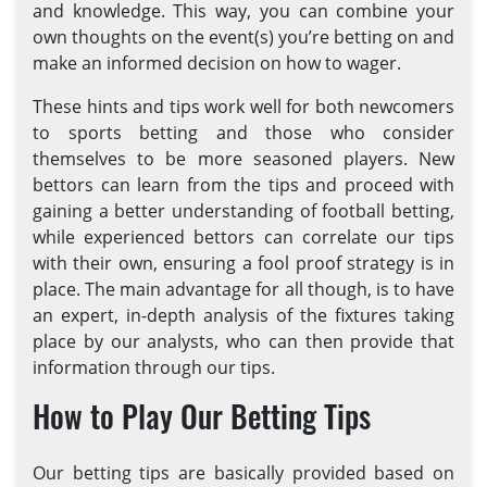
and knowledge. This way, you can combine your
own thoughts on the event(s) you’re betting on and
make an informed decision on how to wager.
These hints and tips work well for both newcomers
to sports betting and those who consider
themselves to be more seasoned players. New
bettors can learn from the tips and proceed with
gaining a better understanding of football betting,
while experienced bettors can correlate our tips
with their own, ensuring a fool proof strategy is in
place. The main advantage for all though, is to have
an expert, in-depth analysis of the fixtures taking
place by our analysts, who can then provide that
information through our tips.
How to Play Our Betting Tips
Our betting tips are basically provided based on