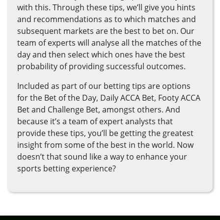
with this. Through these tips, we’ll give you hints
and recommendations as to which matches and
subsequent markets are the best to bet on. Our
team of experts will analyse all the matches of the
day and then select which ones have the best
probability of providing successful outcomes.
Included as part of our betting tips are options
for the Bet of the Day, Daily ACCA Bet, Footy ACCA
Bet and Challenge Bet, amongst others. And
because it’s a team of expert analysts that
provide these tips, you’ll be getting the greatest
insight from some of the best in the world. Now
doesn’t that sound like a way to enhance your
sports betting experience?