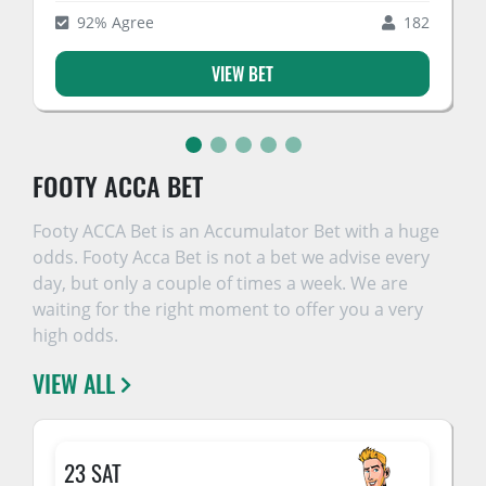
92% Agree
182
VIEW BET
FOOTY ACCA BET
Footy ACCA Bet is an Accumulator Bet with a huge
odds. Footy Acca Bet is not a bet we advise every
day, but only a couple of times a week. We are
waiting for the right moment to offer you a very
high odds.
VIEW ALL
23 SAT