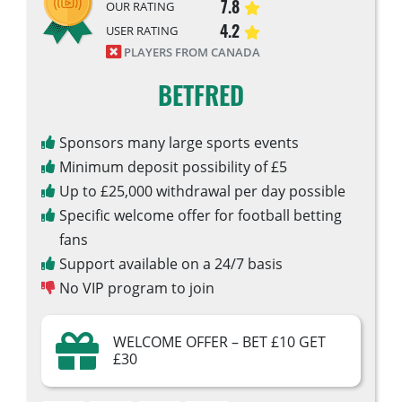
7.8
OUR RATING
4.2
USER RATING
PLAYERS FROM CANADA
BETFRED
Sponsors many large sports events
Minimum deposit possibility of £5
Up to £25,000 withdrawal per day possible
Specific welcome offer for football betting
fans
Support available on a 24/7 basis
No VIP program to join
WELCOME OFFER – BET £10 GET
£30