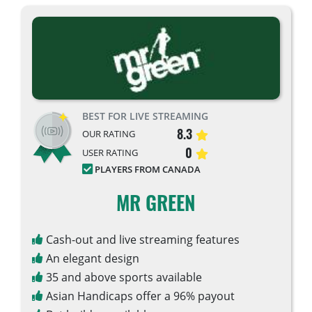
BEST FOR LIVE STREAMING
8.3
OUR RATING
0
USER RATING
PLAYERS FROM CANADA
MR GREEN
Cash-out and live streaming features
An elegant design
35 and above sports available
Asian Handicaps offer a 96% payout