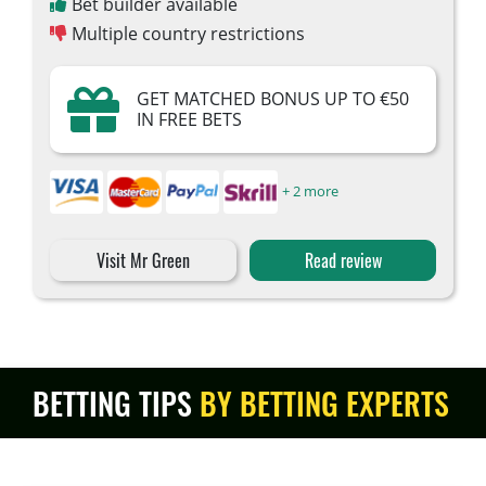
Bet builder available
Multiple country restrictions
GET MATCHED BONUS UP TO €50
IN FREE BETS
+ 2 more
Visit Mr Green
Read review
BETTING TIPS
BY BETTING EXPERTS