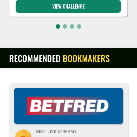
VIEW CHALLENGE
RECOMMENDED
BOOKMAKERS
BEST LIVE STREAMS