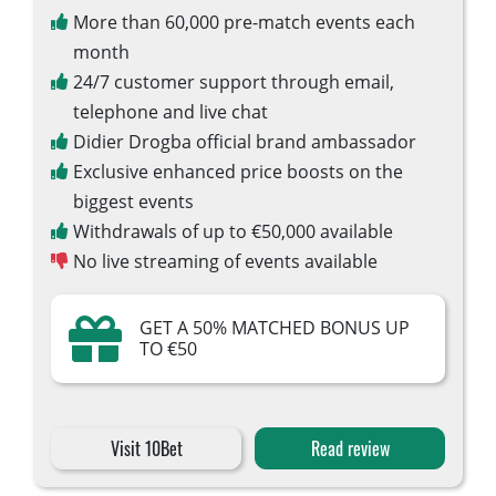
More than 60,000 pre-match events each
month
24/7 customer support through email,
telephone and live chat
Didier Drogba official brand ambassador
Exclusive enhanced price boosts on the
biggest events
Withdrawals of up to €50,000 available
No live streaming of events available
GET A 50% MATCHED BONUS UP
TO €50
Visit 10Bet
Read review