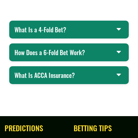
What Is a 4-Fold Bet?
How Does a 6-Fold Bet Work?
What Is ACCA Insurance?
PREDICTIONS
BETTING TIPS