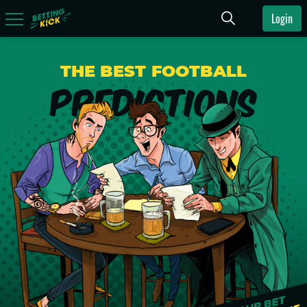
Login
THE BEST
FOOTBALL
PREDICTIONS