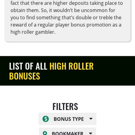
fact that there are higher deposits taking place to
obtain them. So, it wouldn’t be uncommon for
you to find something that’s double or treble the
reward of a regular player bonus promotion as a
high roller gambler.
LIST OF ALL
HIGH ROLLER
BONUSES
FILTERS
BONUS TYPE
BOOKMAKER