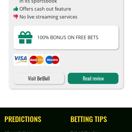
in its sportsbook
Offers cash out feature
No live streaming services
100% BONUS ON FREE BETS
Visit BetBull
Read review
PREDICTIONS
BETTING TIPS