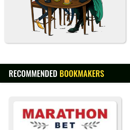
RECOMMENDED
BOOKMAKERS