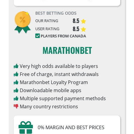
BEST BETTING ODDS
8.5
OUR RATING
8.5
USER RATING
PLAYERS FROM CANADA
MARATHONBET
Very high odds available to players
Free of charge, instant withdrawals
Marathonbet Loyalty Program
Downloadable mobile apps
Multiple supported payment methods
Many country restrictions
0% MARGIN AND BEST PRICES