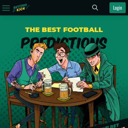
Login
THE BEST
FOOTBALL
PREDICTIONS