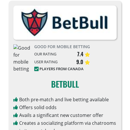
GOOD FOR MOBILE BETTING
7.4
OUR RATING
9.0
USER RATING
PLAYERS FROM CANADA
BETBULL
Both pre-match and live betting available
Offers solid odds
Avails a significant new customer offer
Creates a socializing platform via chatrooms