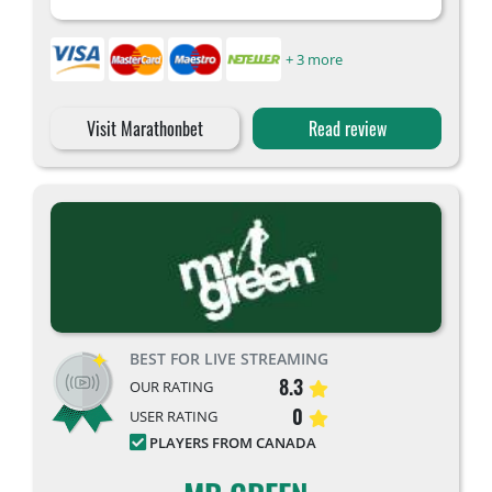
+ 3 more
Visit Marathonbet
Read review
BEST FOR LIVE STREAMING
8.3
OUR RATING
0
USER RATING
PLAYERS FROM CANADA