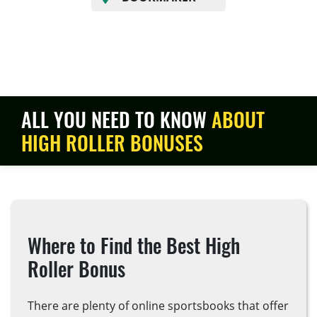
ALL YOU NEED TO KNOW
ABOUT
HIGH ROLLER BONUSES
Where to Find the Best High
Roller Bonus
There are plenty of online sportsbooks that offer