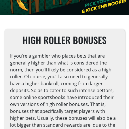
HIGH ROLLER BONUSES
If you’re a gambler who places bets that are
generally higher than what is considered the
norm, then you’ll likely be considered as a high
roller. Of course, you’ll also need to generally
have a higher bankroll, coming from larger
deposits. So as to cater to such intense bettors,
some online sportsbooks have introduced their
own versions of high roller bonuses. That is,
bonuses that specifically target players with
higher bets. Usually, these bonuses will also be a
lot bigger than standard rewards are, due to the