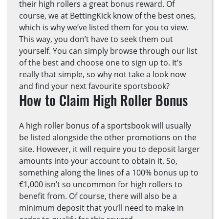
their high rollers a great bonus reward. Of
course, we at BettingKick know of the best ones,
which is why we’ve listed them for you to view.
This way, you don’t have to seek them out
yourself. You can simply browse through our list
of the best and choose one to sign up to. It’s
really that simple, so why not take a look now
and find your next favourite sportsbook?
How to Claim High Roller Bonus
A high roller bonus of a sportsbook will usually
be listed alongside the other promotions on the
site. However, it will require you to deposit larger
amounts into your account to obtain it. So,
something along the lines of a 100% bonus up to
€1,000 isn’t so uncommon for high rollers to
benefit from. Of course, there will also be a
minimum deposit that you’ll need to make in