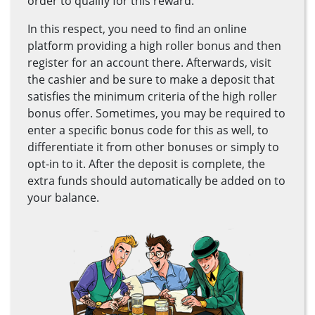
order to qualify for this reward.
In this respect, you need to find an online
platform providing a high roller bonus and then
register for an account there. Afterwards, visit
the cashier and be sure to make a deposit that
satisfies the minimum criteria of the high roller
bonus offer. Sometimes, you may be required to
enter a specific bonus code for this as well, to
differentiate it from other bonuses or simply to
opt-in to it. After the deposit is complete, the
extra funds should automatically be added on to
your balance.