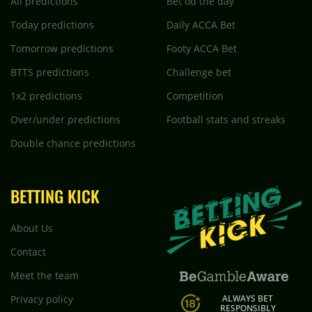
All predictions
Bet od the day
Today predictions
Daily ACCA Bet
Tomorrow predictions
Footy ACCA Bet
BTTS predictions
Challenge bet
1x2 predictions
Competition
Over/under predictions
Football stats and streaks
Double chance predictions
BETTING KICK
About Us
Contact
Meet the team
ALWAYS BET
Privacy policy
RESPONSIBLY