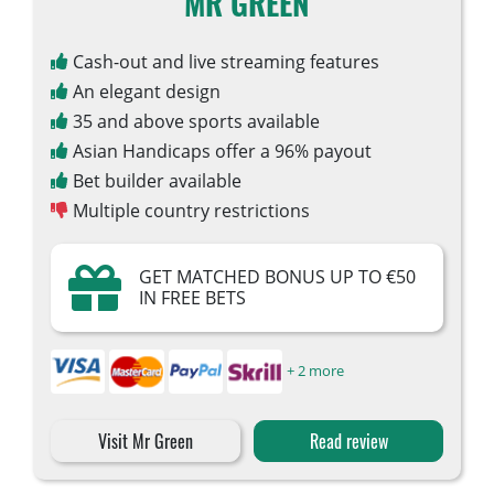
MR GREEN
Cash-out and live streaming features
An elegant design
35 and above sports available
Asian Handicaps offer a 96% payout
Bet builder available
Multiple country restrictions
GET MATCHED BONUS UP TO €50
IN FREE BETS
+ 2 more
Visit Mr Green
Read review