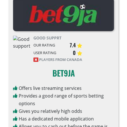
GOOD SUPPRT
7.4
OUR RATING
0
USER RATING
PLAYERS FROM CANADA
BET9JA
Offers live streaming services
Provides a good range of sports betting
options
Gives you relatively high odds
Has a dedicated mobile application
Allows you to cash out before the game is