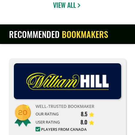
VIEW ALL
RECOMMENDED
BOOKMAKERS
WELL-TRUSTED BOOKMAKER
8.5
OUR RATING
8.0
USER RATING
PLAYERS FROM CANADA