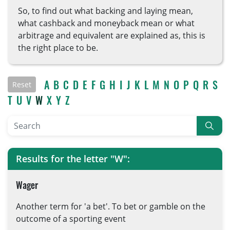
So, to find out what backing and laying mean,
what cashback and moneyback mean or what
arbitrage and equivalent are explained as, this is
the right place to be.
A
B
C
D
E
F
G
H
I
J
K
L
M
N
O
P
Q
R
S
Reset
T
U
V
W
X
Y
Z
Results for the letter
"W"
:
Wager
Another term for 'a bet'. To bet or gamble on the
outcome of a sporting event