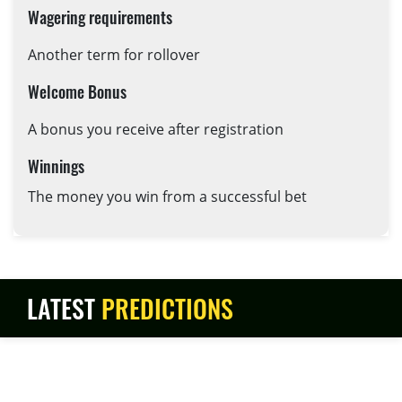
Wagering requirements
Another term for rollover
Welcome Bonus
A bonus you receive after registration
Winnings
The money you win from a successful bet
LATEST
PREDICTIONS