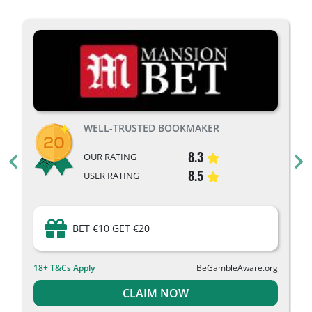
WELL-TRUSTED BOOKMAKER
8.3
OUR RATING
8.5
USER RATING
BET €10 GET €20
18+ T&Cs Apply
BeGambleAware.org
CLAIM NOW