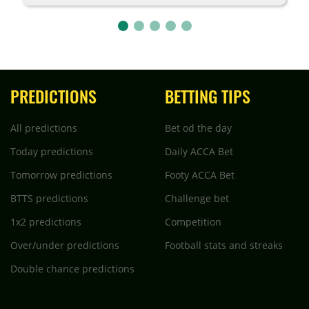
PREDICTIONS
BETTING TIPS
All predictions
Bet od the day
Today predictions
Daily ACCA Bet
Tomorrow predictions
Footy ACCA Bet
BTTS predictions
Challenge bet
1x2 predictions
Competition
Over/under predictions
Football stats and streaks
Double chance predictions