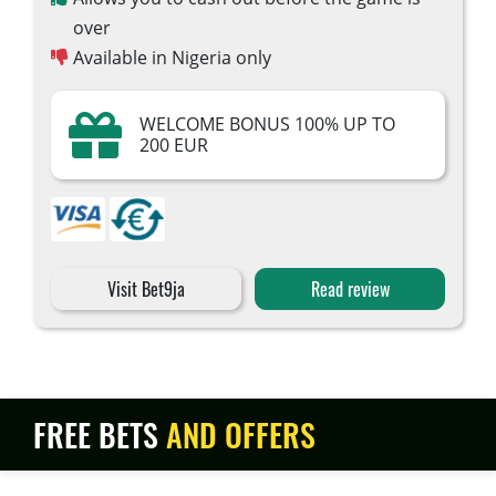
over
Available in Nigeria only
WELCOME BONUS 100% UP TO
200 EUR
Visit Bet9ja
Read review
FREE BETS
AND OFFERS