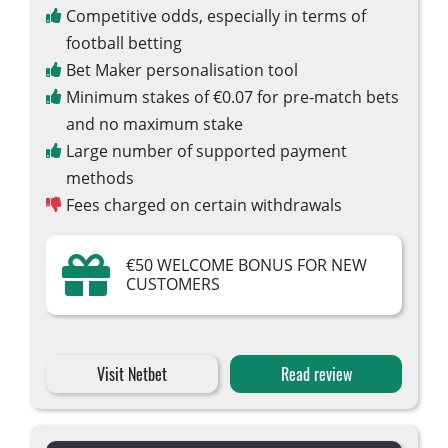
Competitive odds, especially in terms of
football betting
Bet Maker personalisation tool
Minimum stakes of €0.07 for pre-match bets
and no maximum stake
Large number of supported payment
methods
Fees charged on certain withdrawals
€50 WELCOME BONUS FOR NEW
CUSTOMERS
Visit Netbet
Read review