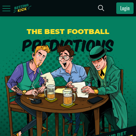
Login
THE BEST
FOOTBALL
PREDICTIONS