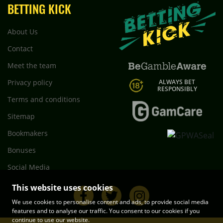
BETTING KICK
About Us
Contact
Meet the team
ALWAYS BET
Privacy policy
RESPONSIBLY
Terms and conditions
Sitemap
Bookmakers
Bonuses
Social Media
This website uses cookies
We use cookies to personalise content and ads, to provide social media
features and to analyse our traffic. You consent to our cookies if you
continue to use our website.