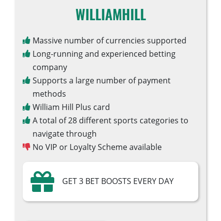
WILLIAMHILL
Massive number of currencies supported
Long-running and experienced betting
company
Supports a large number of payment
methods
William Hill Plus card
A total of 28 different sports categories to
navigate through
No VIP or Loyalty Scheme available
GET 3 BET BOOSTS EVERY DAY