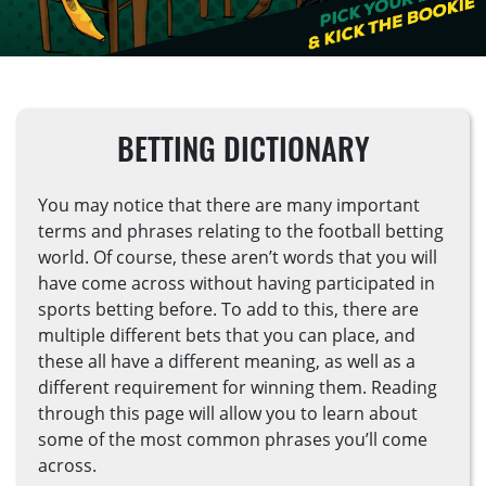
BETTING DICTIONARY
You may notice that there are many important
terms and phrases relating to the football betting
world. Of course, these aren’t words that you will
have come across without having participated in
sports betting before. To add to this, there are
multiple different bets that you can place, and
these all have a different meaning, as well as a
different requirement for winning them. Reading
through this page will allow you to learn about
some of the most common phrases you’ll come
across.