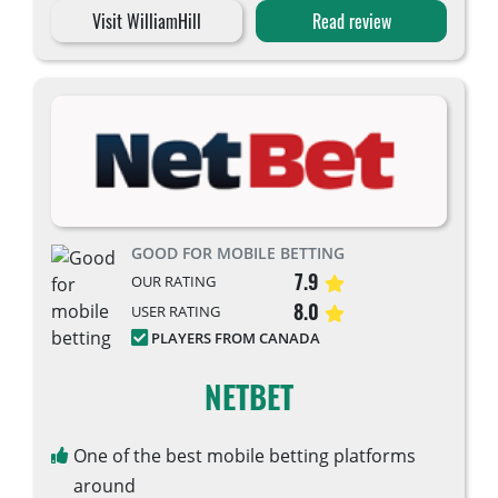
Visit WilliamHill
Read review
GOOD FOR MOBILE BETTING
7.9
OUR RATING
8.0
USER RATING
PLAYERS FROM CANADA
NETBET
One of the best mobile betting platforms
around