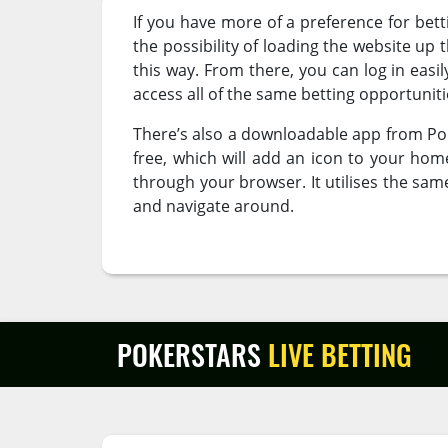
If you have more of a preference for bet
the possibility of loading the website up 
this way. From there, you can log in easi
access all of the same betting opportunit
There’s also a downloadable app from Poke
free, which will add an icon to your hom
through your browser. It utilises the sam
and navigate around.
POKERSTARS
LIVE BETTING