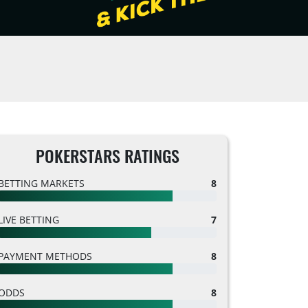
POKERSTARS RATINGS
BETTING MARKETS
8
LIVE BETTING
7
PAYMENT METHODS
8
ODDS
8