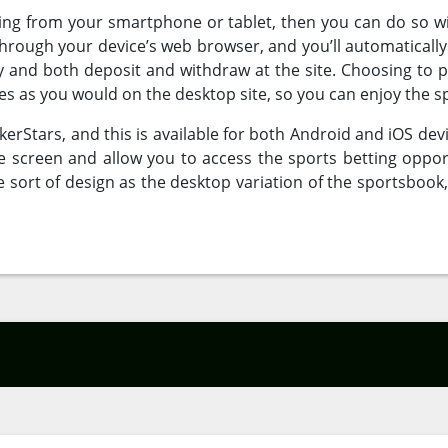
ting from your smartphone or tablet, then you can do so w
through your device’s web browser, and you’ll automatically
ly and both deposit and withdraw at the site. Choosing to pl
ies as you would on the desktop site, so you can enjoy the 
rStars, and this is available for both Android and iOS dev
e screen and allow you to access the sports betting oppor
e sort of design as the desktop variation of the sportsbook,