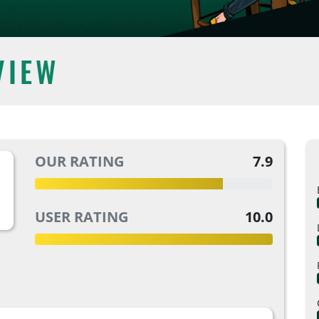
VIEW
OUR RATING
7.9
USER RATING
10.0