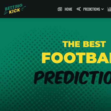
HOME
PREDICTIONS
THE BEST
FOOTBA
PREDICTI