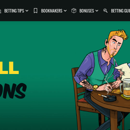
BETTING TIPS
BOOKMAKERS
BONUSES
BETTING GU
LL
ONS