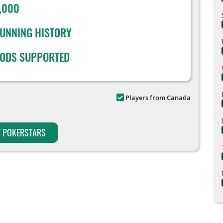
,000
UNNING HISTORY
HODS SUPPORTED
Players from Canada
T POKERSTARS