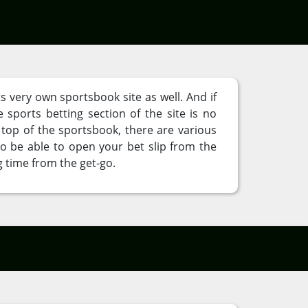
s very own sportsbook site as well. And if
 sports betting section of the site is no
e top of the sportsbook, there are various
so be able to open your bet slip from the
ng time from the get-go.