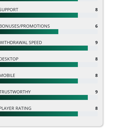
SUPPORT
8
BONUSES/PROMOTIONS
6
WITHDRAWAL SPEED
9
DESKTOP
8
MOBILE
8
TRUSTWORTHY
9
PLAYER RATING
8