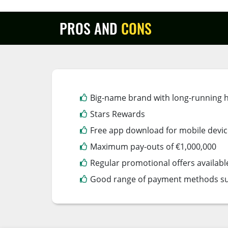
PROS AND
CONS
Big-name brand with long-running h
Stars Rewards
Free app download for mobile devi
Maximum pay-outs of €1,000,000
Regular promotional offers availabl
Good range of payment methods s