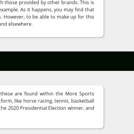
th those provided by other brands. This is
 example. As it happens, you may find that
 However, to be able to make up for this
ound elsewhere.
f these are found within the More Sports
form, like horse racing, tennis, basketball
 the 2020 Presidential Election winner, and