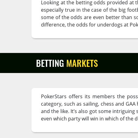
Looking at the betting odds provided at t
especially true in the case of the big fo
some of the odds are even better than s
difference, the odds for underdogs at Po
BETTING
MARKETS
PokerStars offers its members the possi
category, such as sailing, chess and GAA h
and the like. It’s also got some intriguin
even which party will win in which of the d