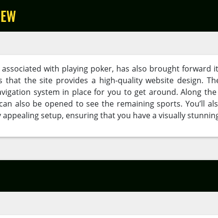
IEW
 associated with playing poker, has also brought forward it
 that the site provides a high-quality website design. The
navigation system in place for you to get around. Along th
can also be opened to see the remaining sports. You’ll al
ery appealing setup, ensuring that you have a visually stunni
G