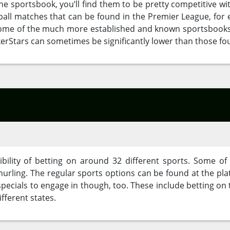
he sportsbook, you’ll find them to be pretty competitive wi
otball matches that can be found in the Premier League, for
ome of the much more established and known sportsbooks.
kerStars can sometimes be significantly lower than those f
bility of betting on around 32 different sports. Some o
urling. The regular sports options can be found at the plat
g specials to engage in though, too. These include betting on
ifferent states.