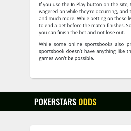
If you use the In-Play button on the site,
wagered on while they’re occurring, and th
and much more. While betting on these liv
to end a bet before the match finishes. So
you can finish the bet and not lose out.
While some online sportsbooks also pro
sportsbook doesn’t have anything like th
games won’t be possible.
POKERSTARS
ODDS