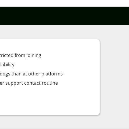
tricted from joining
ability
dogs than at other platforms
 support contact routine