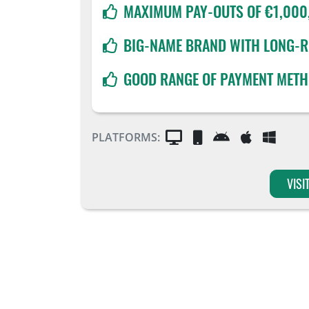
MAXIMUM PAY-OUTS OF €1,000
BIG-NAME BRAND WITH LONG-R
GOOD RANGE OF PAYMENT MET
PLATFORMS:
VISI