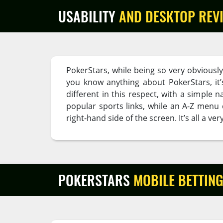
USABILITY
AND DESKTOP REV
PokerStars, while being so very obviously
you know anything about PokerStars, it’s
different in this respect, with a simple 
popular sports links, while an A-Z menu 
right-hand side of the screen. It’s all a v
POKERSTARS
MOBILE BETTIN