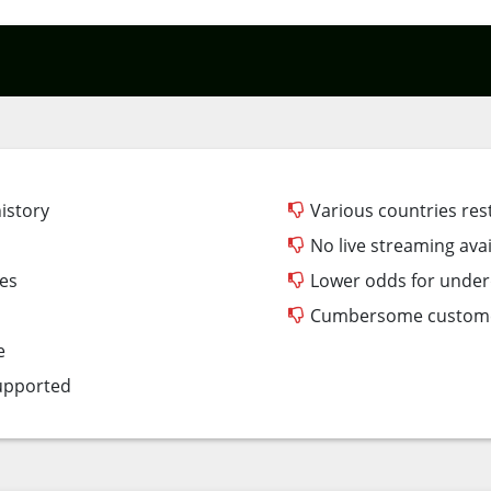
istory
Various countries res
No live streaming avail
ces
Lower odds for under
Cumbersome customer
e
upported