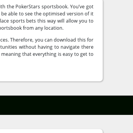
ith the PokerStars sportsbook. You’ve got
 be able to see the optimised version of it
ace sports bets this way will allow you to
sportsbook from any location.
ices. Therefore, you can download this for
tunities without having to navigate there
 meaning that everything is easy to get to