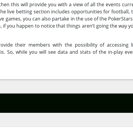
 then this will provide you with a view of all the events curr
e live betting section includes opportunities for football, ta
e games, you can also partake in the use of the PokerStars 
, if you happen to notice that things aren’t going the way yo
vide their members with the possibility of accessing l
is. So, while you will see data and stats of the in-play ev