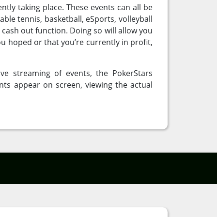
ently taking place. These events can all be
ble tennis, basketball, eSports, volleyball
cash out function. Doing so will allow you
u hoped or that you’re currently in profit,
ive streaming of events, the PokerStars
ents appear on screen, viewing the actual