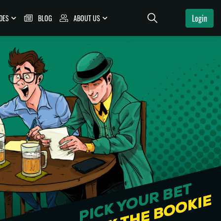
Login
IDES
BLOG
ABOUT US