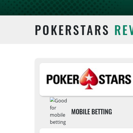
POKERSTARS
RE
MOBILE BETTING