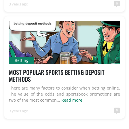
0
3 years ago
Betting
MOST POPULAR SPORTS BETTING DEPOSIT
METHODS
There are many factors to consider when betting online.
The value of the odds and sportsbook promotions are
two of the most common...
Read more
0
3 years ago