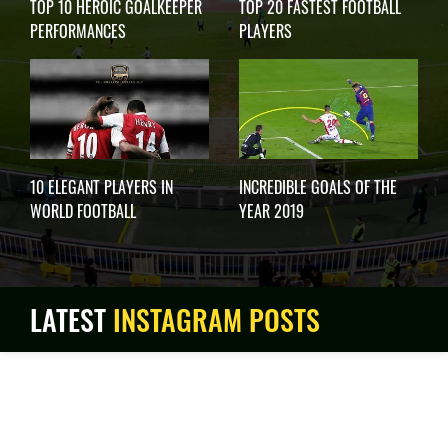
TOP 10 HEROIC GOALKEEPER
TOP 20 FASTEST FOOTBALL
PERFORMANCES
PLAYERS
10 ELEGANT PLAYERS IN
INCREDIBLE GOALS OF THE
WORLD FOOTBALL
YEAR 2019
LATEST
INSTAGRAM POSTS