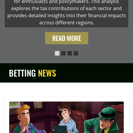
for enthusiasts and policymakers. This analysis
explores the tax contributions of each sector and
provides detailed insights into their financial impacts
across different regions.
READ MORE
BETTING
NEWS