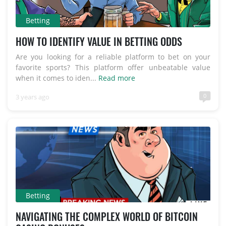
Betting
HOW TO IDENTIFY VALUE IN BETTING ODDS
Are you looking for a reliable platform to bet on your
favorite sports? This platform offer unbeatable value
when it comes to iden...
Read more
0
3 years ago
Betting
NAVIGATING THE COMPLEX WORLD OF BITCOIN