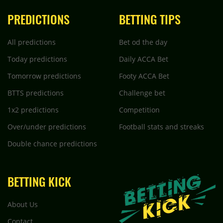
PREDICTIONS
BETTING TIPS
All predictions
Bet od the day
Today predictions
Daily ACCA Bet
Tomorrow predictions
Footy ACCA Bet
BTTS predictions
Challenge bet
1x2 predictions
Competition
Over/under predictions
Football stats and streaks
Double chance predictions
BETTING KICK
About Us
Contact