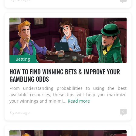
Betting
HOW TO FIND WINNING BETS & IMPROVE YOUR
GAMBLING ODDS
From understanding probabilities to using the best
available resources, these tips will help you maximize
your winnings and minimi...
Read more
0
3 years ago