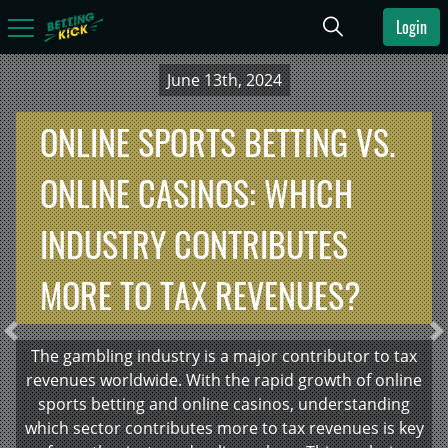
Login
June 13th, 2024
ONLINE SPORTS BETTING VS.
ONLINE CASINOS: WHICH
INDUSTRY CONTRIBUTES
MORE TO TAX REVENUES?
Previous
N
The gambling industry is a major contributor to tax
revenues worldwide. With the rapid growth of online
sports betting and online casinos, understanding
which sector contributes more to tax revenues is key