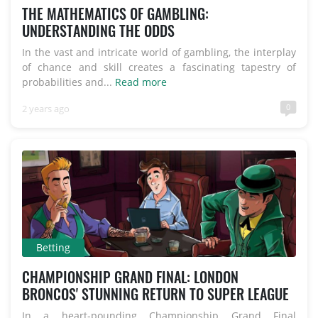
THE MATHEMATICS OF GAMBLING:
UNDERSTANDING THE ODDS
In the vast and intricate world of gambling, the interplay
of chance and skill creates a fascinating tapestry of
probabilities and...
Read more
0
2 years ago
Betting
CHAMPIONSHIP GRAND FINAL: LONDON
BRONCOS' STUNNING RETURN TO SUPER LEAGUE
In a heart-pounding Championship Grand Final