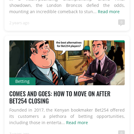
showdown, the London Broncos defied the odds,
mounting an incredible comeback to stun...
Read more
0
2 years ago
Betting
COMES AND GOES: HOW TO MOVE ON AFTER
BET254 CLOSING
Founded in 2017, the Kenyan bookmaker Bet254 offered
its customers a plethora of betting opportunities,
including those in enterta...
Read more
0
3 years ago