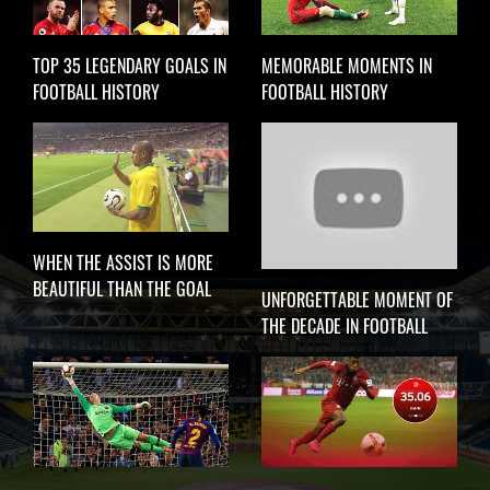
TOP 35 LEGENDARY GOALS IN
MEMORABLE MOMENTS IN
FOOTBALL HISTORY
FOOTBALL HISTORY
WHEN THE ASSIST IS MORE
BEAUTIFUL THAN THE GOAL
UNFORGETTABLE MOMENT OF
THE DECADE IN FOOTBALL