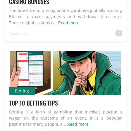
CASINO BONUSES
The latest trend among online gamblers globally is using
Bitcoin to make payments and withdraw at casinos.
These digital casinos o...
Read more
0
3 years ago
Betting
TOP 10 BETTING TIPS
Betting is a form of gambling that involves placing a
wager on the outcome of an event. It is a popular
pastime for many people, a...
Read more