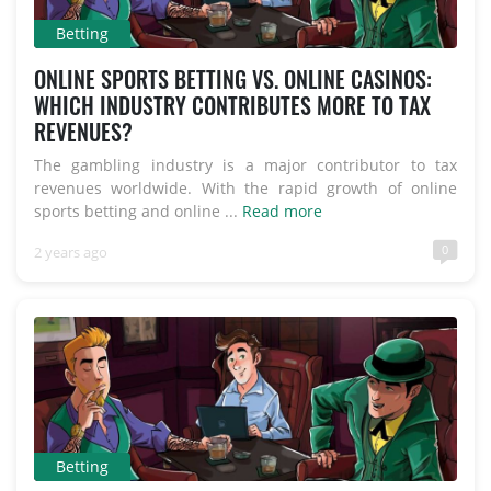
Betting
ONLINE SPORTS BETTING VS. ONLINE CASINOS:
WHICH INDUSTRY CONTRIBUTES MORE TO TAX
REVENUES?
The gambling industry is a major contributor to tax
revenues worldwide. With the rapid growth of online
sports betting and online ...
Read more
0
2 years ago
Betting