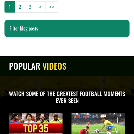
1
2
3
>
>>
Filter blog posts
POPULAR
VIDEOS
WATCH SOME OF THE GREATEST FOOTBALL MOMENTS
EVER SEEN