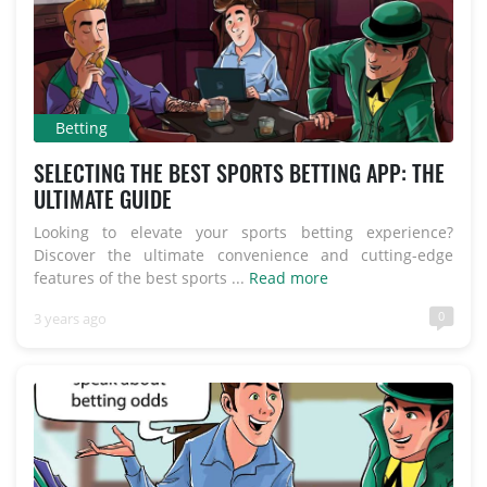
Betting
SELECTING THE BEST SPORTS BETTING APP: THE
ULTIMATE GUIDE
Looking to elevate your sports betting experience?
Discover the ultimate convenience and cutting-edge
features of the best sports ...
Read more
0
3 years ago