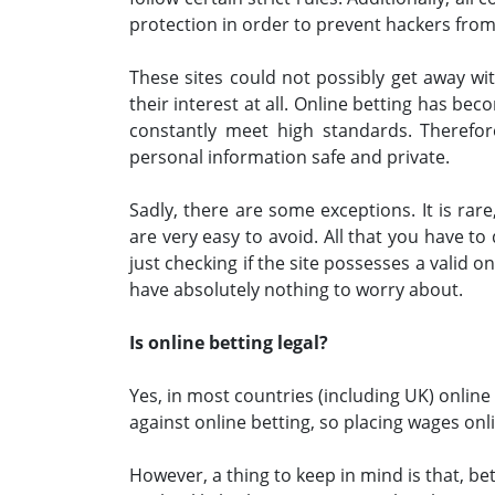
protection in order to prevent hackers fro
These sites could not possibly get away wi
their interest at all. Online betting has be
constantly meet high standards. Therefor
personal information safe and private.
Sadly, there are some exceptions. It is rar
are very easy to avoid. All that you have to
just checking if the site possesses a valid on
have absolutely nothing to worry about.
Is online betting legal?
Yes, in most countries (including UK) online b
against online betting, so placing wages onli
However, a thing to keep in mind is that, bett