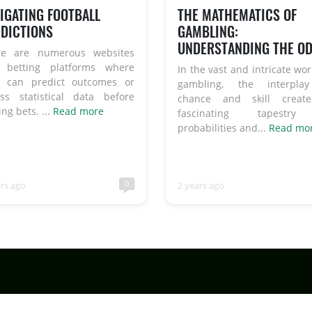
IGATING FOOTBALL
THE MATHEMATICS OF
DICTIONS
GAMBLING:
UNDERSTANDING THE O
re are numerous websites
 betting platforms where
In the vast and intricate wor
s can predict outcomes or
gambling, the interpla
ss statistical data before
chance and skill creat
ing bets. ...
Read more
fascinating tapestr
probabilities and...
Read mo
0
ars ago
2 years ago