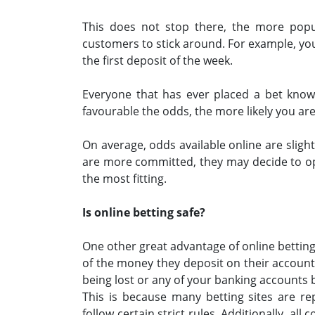
This does not stop there, the more popu
customers to stick around. For example, you
the first deposit of the week.
Everyone that has ever placed a bet know
favourable the odds, the more likely you are 
On average, odds available online are sligh
are more committed, they may decide to op
the most fitting.
Is online betting safe?
One other great advantage of online betting
of the money they deposit on their account 
being lost or any of your banking accounts b
This is because many betting sites are re
follow certain strict rules. Additionally, al