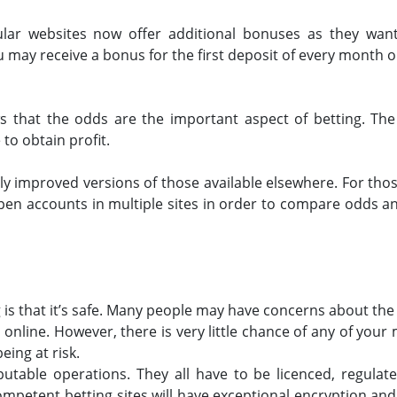
lar websites now offer additional bonuses as they want
 may receive a bonus for the first deposit of every month 
s that the odds are the important aspect of betting. Th
to obtain profit.
tly improved versions of those available elsewhere. For tho
en accounts in multiple sites in order to compare odds an
 is that it’s safe. Many people may have concerns about the
online. However, there is very little chance of any of you
eing at risk.
putable operations. They all have to be licenced, regulat
l competent betting sites will have exceptional encryption an