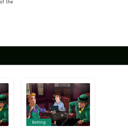
of the
Betting