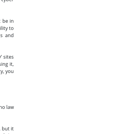
 be in
lity to
ds and
’ sites
ing it,
ty, you
 no law
 but it