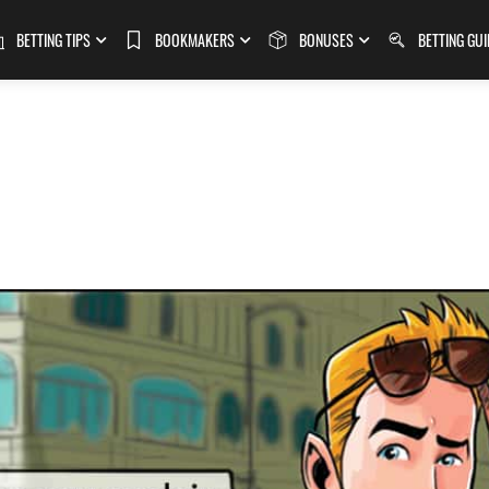
BETTING TIPS
BOOKMAKERS
BONUSES
BETTING GU