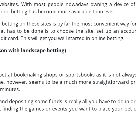
websites. With most people nowadays owning a device o
ction, betting has become more available than ever.
e betting on these sites is by far the most convenient way f
that has to be done is to choose the site, set up an accou
t card. This will get you well started in online betting.
son with landscape betting)
 bet at bookmaking shops or sportsbooks as it is not always
ine, however, seems to be a much more straightforward pr
 minutes.
nd depositing some funds is really all you have to do in o
out finding the games or events you want to place your bet 