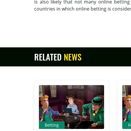
is also likely that not many online bettin
countries in which online betting is consid
RELATED
NEWS
Betting
F