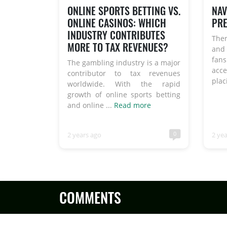
ONLINE SPORTS BETTING VS.
NAV
ONLINE CASINOS: WHICH
PRE
INDUSTRY CONTRIBUTES
The
MORE TO TAX REVENUES?
and
fan
The gambling industry is a major
acce
contributor to tax revenues
plac
worldwide. With the rapid
growth of online sports betting
and online ...
Read more
0
2 years ago
2 ye
COMMENTS