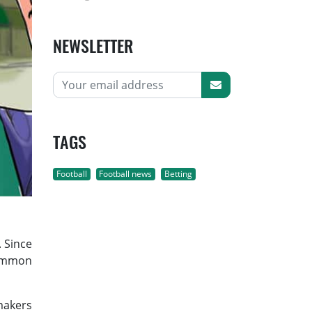
NEWSLETTER
TAGS
Football
Football news
Betting
. Since
common
kmakers