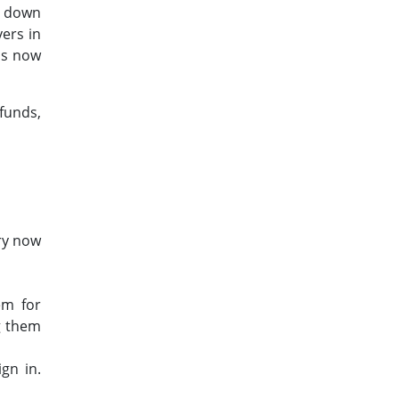
g down
ers in
is now
 funds,
ery now
em for
ng them
gn in.