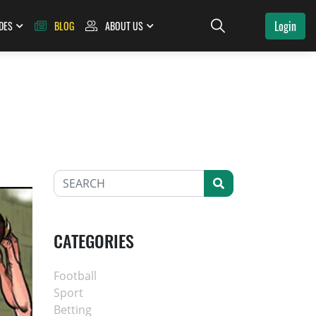
Login
IDES
BLOG
ABOUT US
CATEGORIES
Football
Sport
Betting