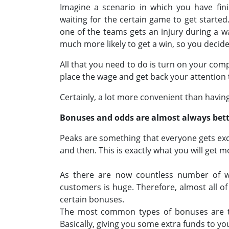
Imagine a scenario in which you have fin
waiting for the certain game to get starte
one of the teams gets an injury during a w
much more likely to get a win, so you decid
All that you need to do is turn on your comp
place the wage and get back your attention
Certainly, a lot more convenient than havin
Bonuses and odds are almost always bett
Peaks are something that everyone gets exci
and then. This is exactly what you will get m
As there are now countless number of we
customers is huge. Therefore, almost all of
certain bonuses.
The most common types of bonuses are the
Basically, giving you some extra funds to yo