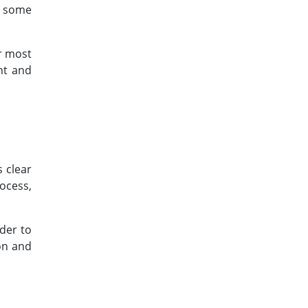
f some
or most
nt and
 clear
ocess,
rder to
on and