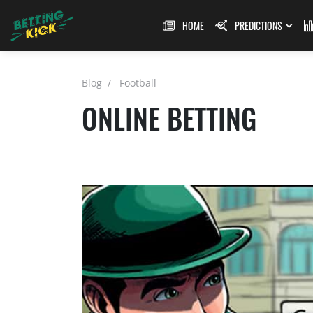
HOME
PREDICTIONS
Blog
Football
ONLINE BETTING