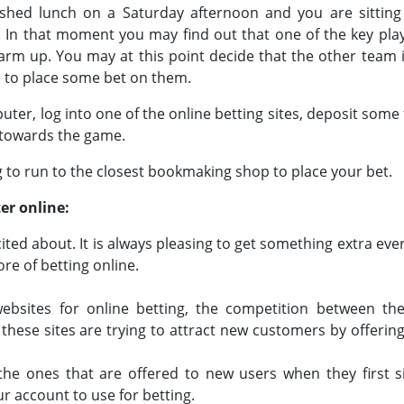
ished lunch on a Saturday afternoon and you are sittin
d. In that moment you may find out that one of the key play
arm up. You may at this point decide that the other team 
e to place some bet on them.
uter, log into one of the online betting sites, deposit some
 towards the game.
g to run to the closest bookmaking shop to place your bet.
er online:
ted about. It is always pleasing to get something extra ev
ore of betting online.
bsites for online betting, the competition between th
 these sites are trying to attract new customers by offeri
 ones that are offered to new users when they first si
ur account to use for betting.