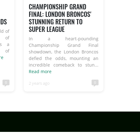
CHAMPIONSHIP GRAND
FINAL: LONDON BRONCOS'
DDS
STUNNING RETURN TO
SUPER LEAGUE
ld of
y of
In a heart-pounding
es a
Championship Grand Final
y of
showdown, the London Broncos
re
defied the odds, mounting an
incredible comeback to stun...
Read more
0
0
2 years ago