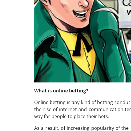
What is online betting?
Online betting is any kind of betting conduc
the rise of internet and communication t
way for people to place their bets.
As a result, of increasing popularity of th