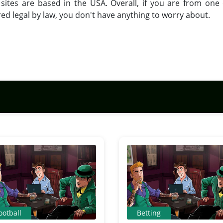
g sites are based in the USA. Overall, if you are from one 
ered legal by law, you don't have anything to worry about.
ootball
Betting