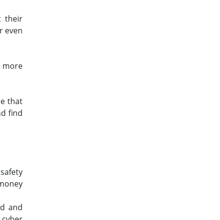
 their
or even
e more
se that
d find
 safety
r money
ed and
d cyber