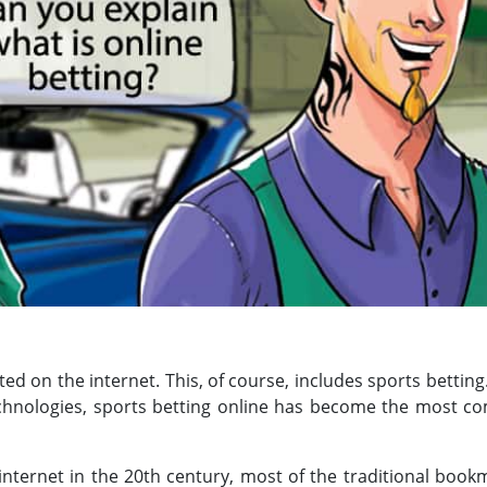
ted on the internet. This, of course, includes sports betting
echnologies, sports betting online has become the most 
e internet in the 20th century, most of the traditional boo