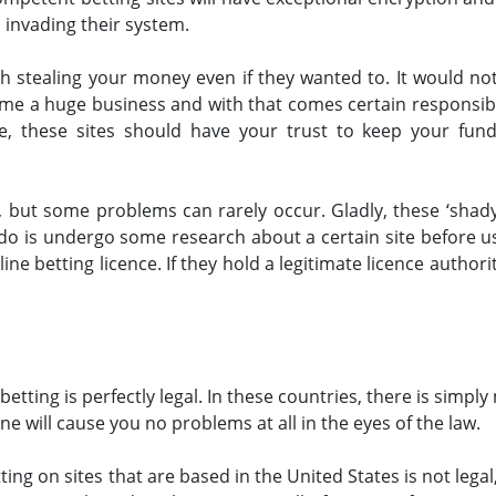
m invading their system.
th stealing your money even if they wanted to. It would not
come a huge business and with that comes certain responsibi
e, these sites should have your trust to keep your fun
e, but some problems can rarely occur. Gladly, these ‘shady
 do is undergo some research about a certain site before us
line betting licence. If they hold a legitimate licence authori
etting is perfectly legal. In these countries, there is simply
ne will cause you no problems at all in the eyes of the law.
ing on sites that are based in the United States is not legal,