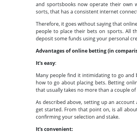
and sportsbooks now operate their own 
sorts, that has a consistent internet conne
Therefore, it goes without saying that onlin
people to place their bets on sports. All 
deposit some funds using your personal credi
Advantages of online betting (in compari
It’s easy
:
Many people find it intimidating to go and
how to go about placing bets. Betting onl
that usually takes no more than a couple of
As described above, setting up an account a
get started. From that point on, is all ab
confirming your selection and stake.
It’s convenient: