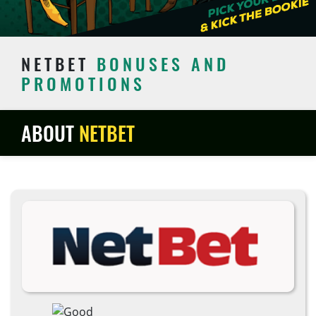
NETBET
BONUSES AND
PROMOTIONS
ABOUT
NETBET