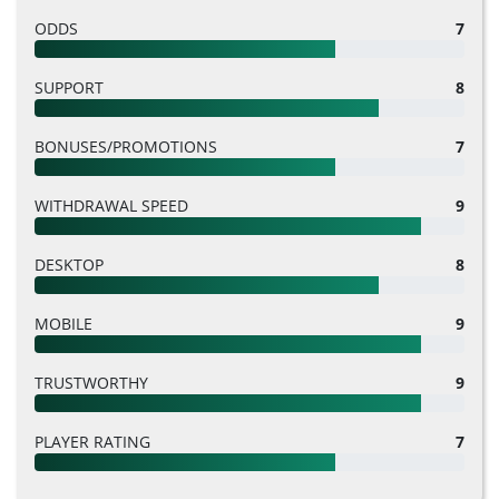
ODDS
7
SUPPORT
8
BONUSES/PROMOTIONS
7
WITHDRAWAL SPEED
9
DESKTOP
8
MOBILE
9
TRUSTWORTHY
9
PLAYER RATING
7