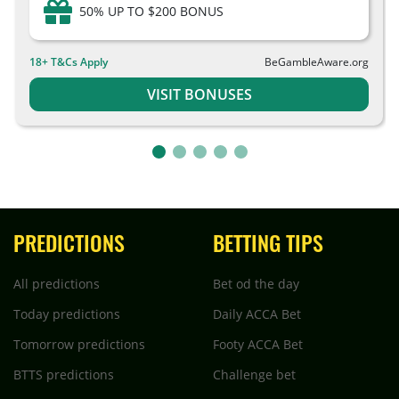
50% UP TO $200 BONUS
18+ T&Cs Apply
BeGambleAware.org
VISIT BONUSES
PREDICTIONS
BETTING TIPS
All predictions
Bet od the day
Today predictions
Daily ACCA Bet
Tomorrow predictions
Footy ACCA Bet
BTTS predictions
Challenge bet