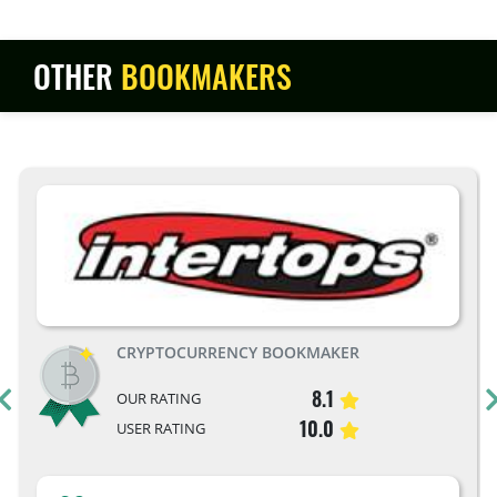
OTHER
BOOKMAKERS
CRYPTOCURRENCY BOOKMAKER
8.1
OUR RATING
10.0
USER RATING