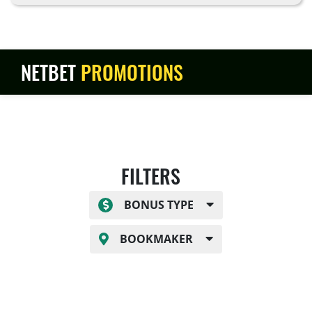
NETBET
PROMOTIONS
FILTERS
BONUS TYPE
BOOKMAKER