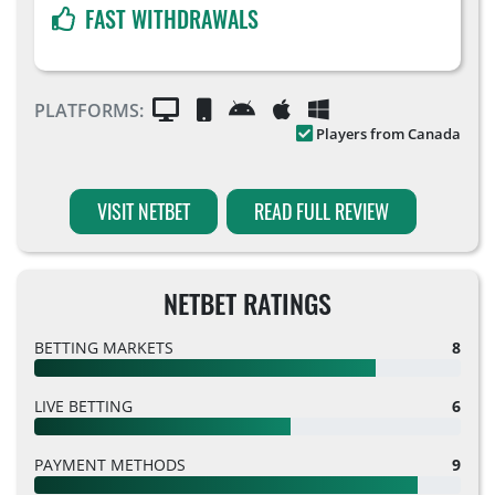
FAST WITHDRAWALS
PLATFORMS:
Players from Canada
VISIT NETBET
READ FULL REVIEW
NETBET RATINGS
BETTING MARKETS
8
LIVE BETTING
6
PAYMENT METHODS
9