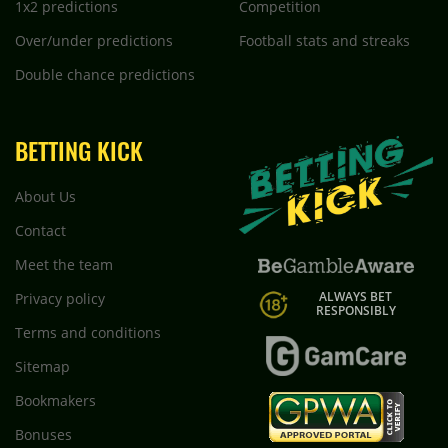
1x2 predictions
Competition
Over/under predictions
Football stats and streaks
Double chance predictions
BETTING KICK
About Us
Contact
Meet the team
ALWAYS BET
Privacy policy
RESPONSIBLY
Terms and conditions
Sitemap
Bookmakers
Bonuses