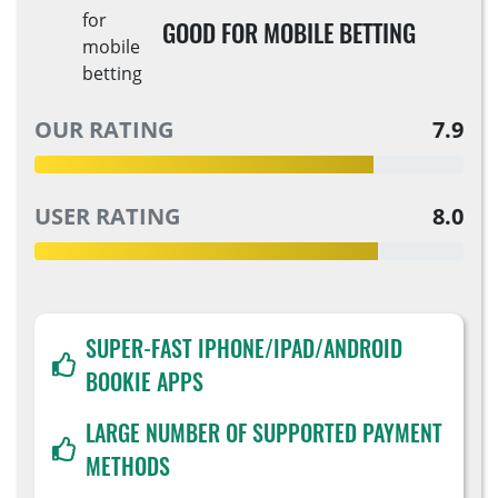
GOOD FOR MOBILE BETTING
OUR RATING
7.9
USER RATING
8.0
SUPER-FAST IPHONE/IPAD/ANDROID
BOOKIE APPS
LARGE NUMBER OF SUPPORTED PAYMENT
METHODS