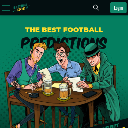
Login
THE BEST
FOOTBALL
PREDICTIONS