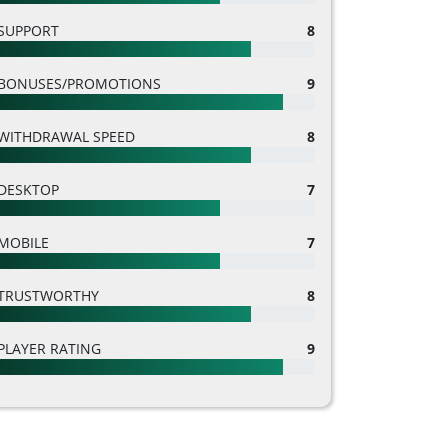
SUPPORT
8
BONUSES/PROMOTIONS
9
WITHDRAWAL SPEED
8
DESKTOP
7
MOBILE
7
TRUSTWORTHY
8
PLAYER RATING
9