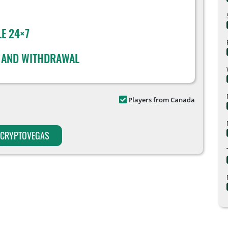
LE 24×7
T AND WITHDRAWAL
Players from Canada
T CRYPTOVEGAS