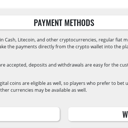
PAYMENT METHODS
n Cash, Litecoin, and other cryptocurrencies, regular fiat m
e the payments directly from the crypto wallet into the p
 are accepted, deposits and withdrawals are easy for the c
tal coins are eligible as well, so players who prefer to bet 
ther currencies may be available as well.
W