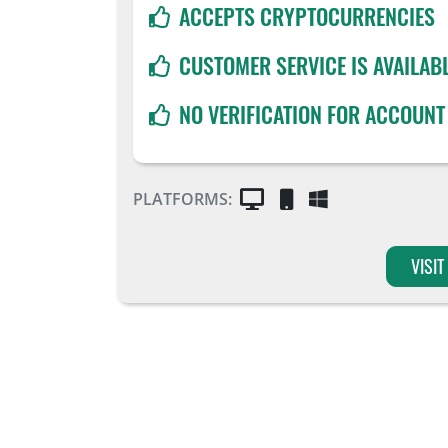
ACCEPTS CRYPTOCURRENCIES
CUSTOMER SERVICE IS AVAILAB
NO VERIFICATION FOR ACCOUN
PLATFORMS:
VISI