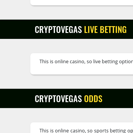
CRYPTOVEGAS
LIVE BETTING
This is online casino, so live betting optio
CRYPTOVEGAS
ODDS
This is online casino, so sports betting o