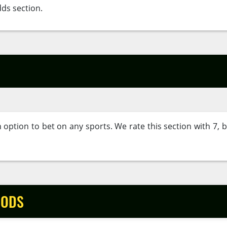
ds section.
 option to bet on any sports. We rate this section with 7, 
HODS