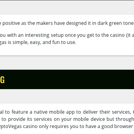
 positive as the makers have designed it in dark green tones
ou with an interesting setup once you get to the casino (it 
as is simple, easy, and fun to use.
NG
l to feature a native mobile app to deliver their services,
s to provide its services on your mobile device but throug
ptoVegas casino only requires you to have a good browser 