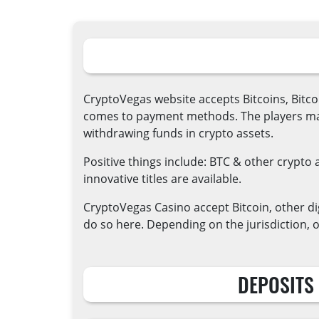
CryptoVegas website accepts Bitcoins, Bitcoi
comes to payment methods. The players mak
withdrawing funds in crypto assets.
Positive things include: BTC & other crypto
innovative titles are available.
CryptoVegas Casino accept Bitcoin, other digi
do so here. Depending on the jurisdiction, o
DEPOSITS