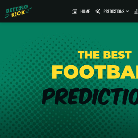
HOME
PREDICTIONS
THE BEST
FOOTBA
PREDICTI