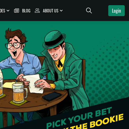
Login
IDES
BLOG
ABOUT US