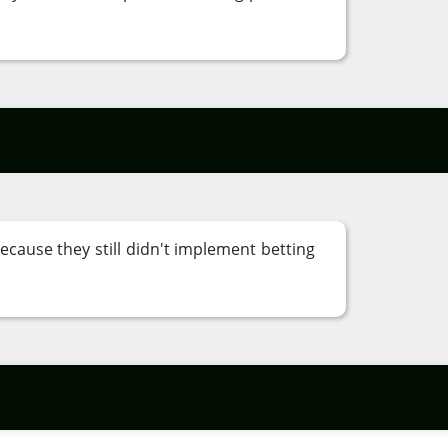
because they still didn't implement betting