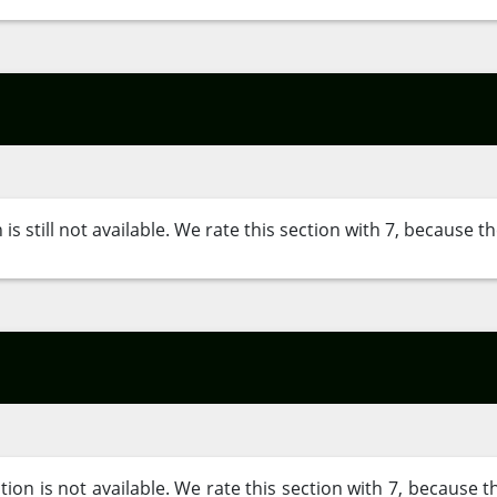
n is still not available. We rate this section with 7, because 
ption is not available. We rate this section with 7, because t