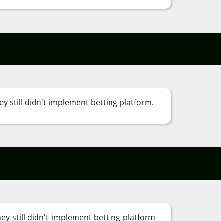
they still didn't implement betting platform.
hey still didn't implement betting platform