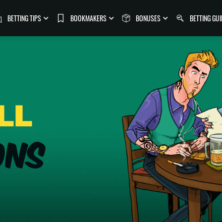
BETTING TIPS
BOOKMAKERS
BONUSES
BETTING GU
LL
ONS