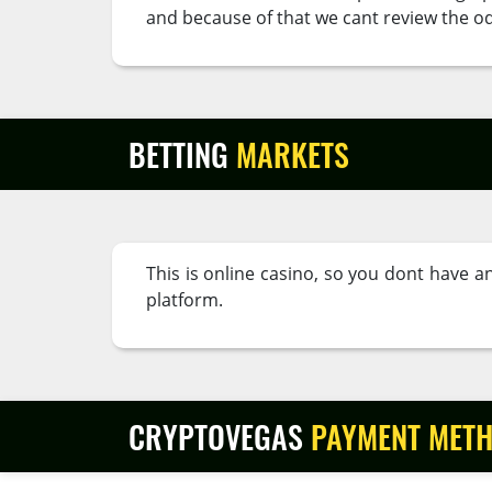
and because of that we cant review the od
BETTING
MARKETS
This is online casino, so you dont have an
platform.
CRYPTOVEGAS
PAYMENT MET