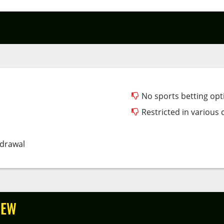
No sports betting opt
Restricted in various 
hdrawal
IEW