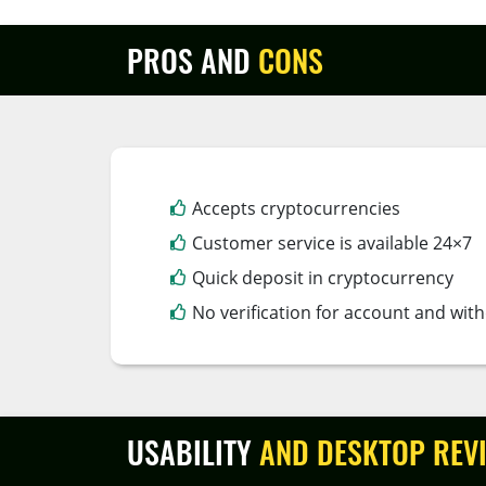
PROS AND
CONS
Accepts cryptocurrencies
Customer service is available 24×7
Quick deposit in cryptocurrency
No verification for account and wit
USABILITY
AND DESKTOP REV