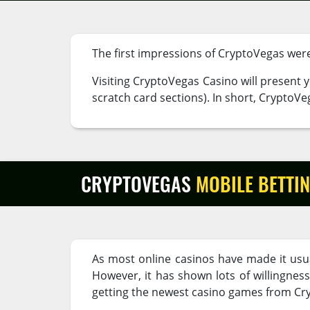
The first impressions of CryptoVegas were
Visiting CryptoVegas Casino will present y
scratch card sections). In short, CryptoVeg
CRYPTOVEGAS
MOBILE BETTI
As most online casinos have made it usua
However, it has shown lots of willingnes
getting the newest casino games from Cry