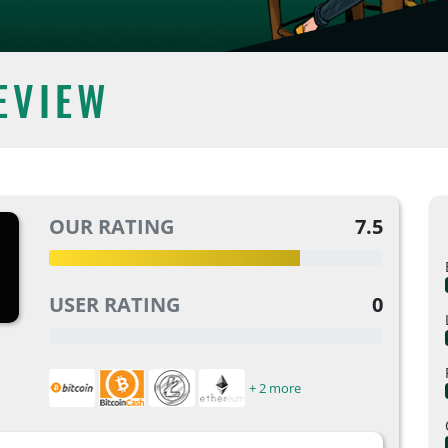
EVIEW
OUR RATING
7.5
USER RATING
0
+ 2 more