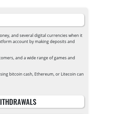
oney, and several digital currencies when it
latform account by making deposits and
ustomers, and a wide range of games and
using bitcoin cash, Ethereum, or Litecoin can
ITHDRAWALS