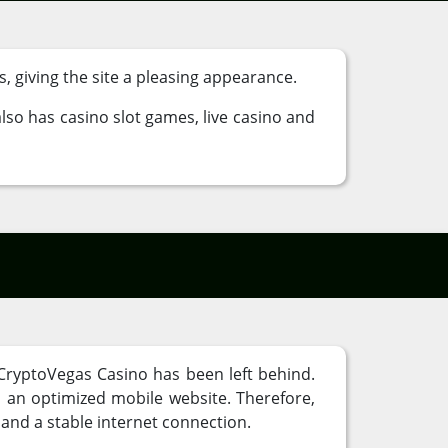
, giving the site a pleasing appearance.
also has casino slot games, live casino and
 CryptoVegas Casino has been left behind.
h an optimized mobile website. Therefore,
and a stable internet connection.