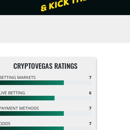
CRYPTOVEGAS RATINGS
BETTING MARKETS
7
LIVE BETTING
6
PAYMENT METHODS
7
ODDS
7