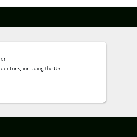
ion
countries, including the US