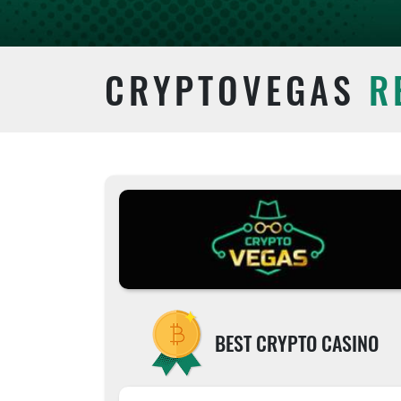
CRYPTOVEGAS
R
BEST CRYPTO CASINO