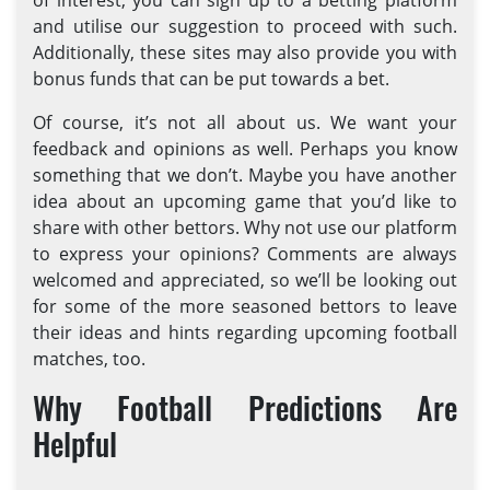
of interest, you can sign up to a betting platform
and utilise our suggestion to proceed with such.
Additionally, these sites may also provide you with
bonus funds that can be put towards a bet.
Of course, it’s not all about us. We want your
feedback and opinions as well. Perhaps you know
something that we don’t. Maybe you have another
idea about an upcoming game that you’d like to
share with other bettors. Why not use our platform
to express your opinions? Comments are always
welcomed and appreciated, so we’ll be looking out
for some of the more seasoned bettors to leave
their ideas and hints regarding upcoming football
matches, too.
Why Football Predictions Are
Helpful