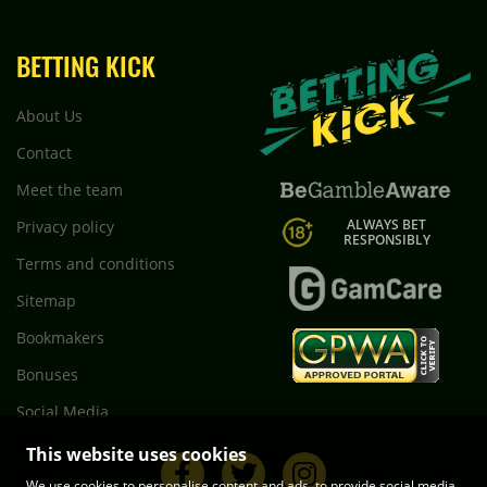
BETTING KICK
About Us
Contact
Meet the team
ALWAYS BET
Privacy policy
RESPONSIBLY
Terms and conditions
Sitemap
Bookmakers
Bonuses
Social Media
This website uses cookies
We use cookies to personalise content and ads, to provide social media