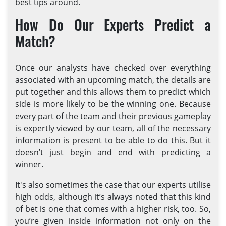
best tips around.
How Do Our Experts Predict a
Match?
Once our analysts have checked over everything
associated with an upcoming match, the details are
put together and this allows them to predict which
side is more likely to be the winning one. Because
every part of the team and their previous gameplay
is expertly viewed by our team, all of the necessary
information is present to be able to do this. But it
doesn’t just begin and end with predicting a
winner.
It's also sometimes the case that our experts utilise
high odds, although it’s always noted that this kind
of bet is one that comes with a higher risk, too. So,
you’re given inside information not only on the