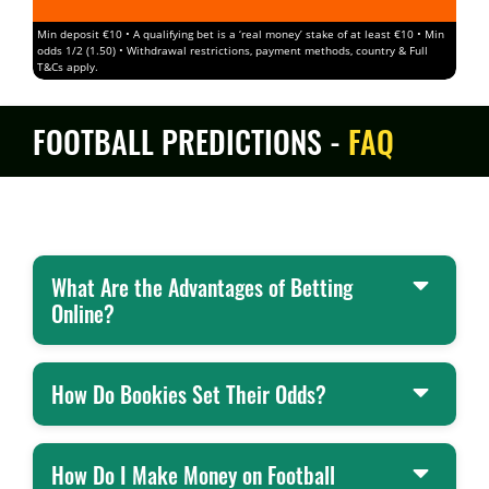
Min deposit €10 • A qualifying bet is a ‘real money’ stake of at least €10 • Min
odds 1/2 (1.50) • Withdrawal restrictions, payment methods, country & Full
T&Cs apply.
FOOTBALL PREDICTIONS -
FAQ
What Are the Advantages of Betting
Online?
How Do Bookies Set Their Odds?
How Do I Make Money on Football