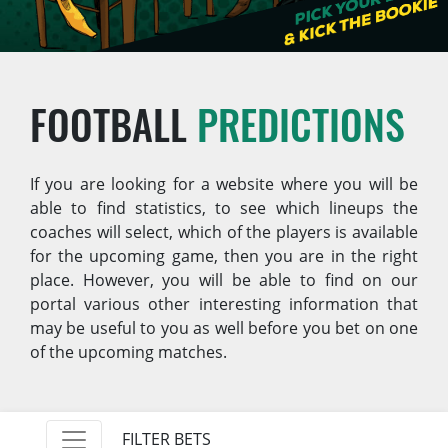
FOOTBALL
PREDICTIONS
If you are looking for a website where you will be
able to find statistics, to see which lineups the
coaches will select, which of the players is available
for the upcoming game, then you are in the right
place. However, you will be able to find on our
portal various other interesting information that
may be useful to you as well before you bet on one
of the upcoming matches.
FILTER BETS