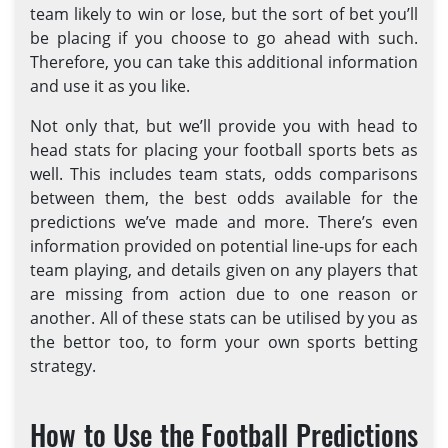
team likely to win or lose, but the sort of bet you’ll
be placing if you choose to go ahead with such.
Therefore, you can take this additional information
and use it as you like.
Not only that, but we’ll provide you with head to
head stats for placing your football sports bets as
well. This includes team stats, odds comparisons
between them, the best odds available for the
predictions we’ve made and more. There’s even
information provided on potential line-ups for each
team playing, and details given on any players that
are missing from action due to one reason or
another. All of these stats can be utilised by you as
the bettor too, to form your own sports betting
strategy.
How to Use the Football Predictions