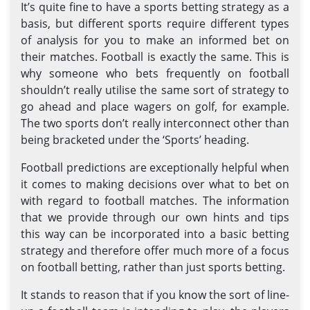
It’s quite fine to have a sports betting strategy as a
basis, but different sports require different types
of analysis for you to make an informed bet on
their matches. Football is exactly the same. This is
why someone who bets frequently on football
shouldn’t really utilise the same sort of strategy to
go ahead and place wagers on golf, for example.
The two sports don’t really interconnect other than
being bracketed under the ‘Sports’ heading.
Football predictions are exceptionally helpful when
it comes to making decisions over what to bet on
with regard to football matches. The information
that we provide through our own hints and tips
this way can be incorporated into a basic betting
strategy and therefore offer much more of a focus
on football betting, rather than just sports betting.
It stands to reason that if you know the sort of line-