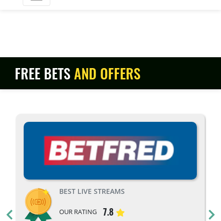
FREE BETS
AND OFFERS
BEST LIVE STREAMS
7.8
OUR RATING