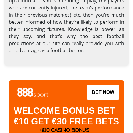
up a football team is intending to play, the players
who are currently injured, the team’s performance
in their previous match(es) etc. then you’re much
better informed of how they’re likely to perform in
their upcoming fixtures. Knowledge is power, as
they say, and that’s why the best football
predictions at our site can really provide you with
an advantage as a football bettor.
BET NOW
WELCOME BONUS BET
€10 GET €30 FREE BETS
+€10 CASINO BONUS