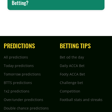
Betting?
PREDICTIONS
BETTING TIPS
All predictions
Bet od the day
Today predictions
Daily ACCA Bet
Tomorrow predictions
Footy ACCA Bet
BTTS predictions
Challenge bet
1x2 predictions
Competition
Over/under predictions
Football stats and streaks
Double chance predictions