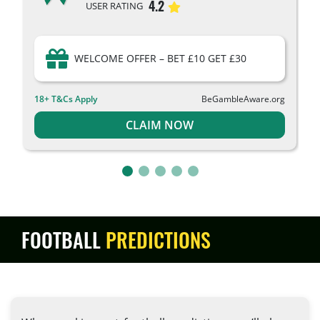
4.2
USER RATING
WELCOME OFFER – BET £10 GET £30
18+ T&Cs Apply
BeGambleAware.org
CLAIM NOW
FOOTBALL
PREDICTIONS