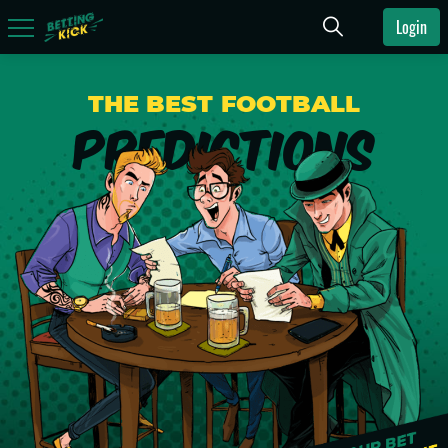
Login
THE BEST
FOOTBALL
PREDICTIONS