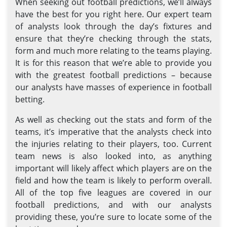
When seeking out football predictions, we’ll always
have the best for you right here. Our expert team
of analysts look through the day’s fixtures and
ensure that they’re checking through the stats,
form and much more relating to the teams playing.
It is for this reason that we’re able to provide you
with the greatest football predictions – because
our analysts have masses of experience in football
betting.
As well as checking out the stats and form of the
teams, it’s imperative that the analysts check into
the injuries relating to their players, too. Current
team news is also looked into, as anything
important will likely affect which players are on the
field and how the team is likely to perform overall.
All of the top five leagues are covered in our
football predictions, and with our analysts
providing these, you’re sure to locate some of the