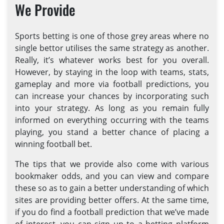
We Provide
Sports betting is one of those grey areas where no
single bettor utilises the same strategy as another.
Really, it’s whatever works best for you overall.
However, by staying in the loop with teams, stats,
gameplay and more via football predictions, you
can increase your chances by incorporating such
into your strategy. As long as you remain fully
informed on everything occurring with the teams
playing, you stand a better chance of placing a
winning football bet.
The tips that we provide also come with various
bookmaker odds, and you can view and compare
these so as to gain a better understanding of which
sites are providing better offers. At the same time,
if you do find a football prediction that we’ve made