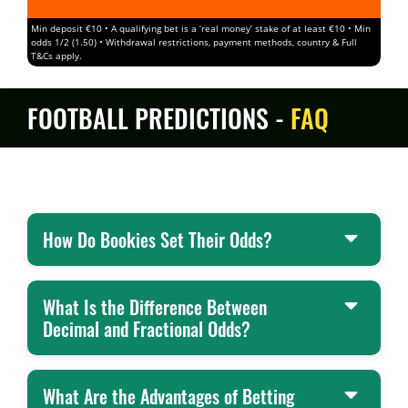
Min deposit €10 • A qualifying bet is a ‘real money’ stake of at least €10 • Min
odds 1/2 (1.50) • Withdrawal restrictions, payment methods, country & Full
T&Cs apply.
FOOTBALL PREDICTIONS -
FAQ
How Do Bookies Set Their Odds?
What Is the Difference Between
Decimal and Fractional Odds?
What Are the Advantages of Betting