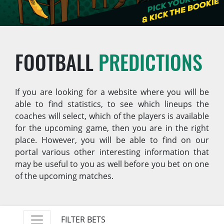
FOOTBALL
PREDICTIONS
If you are looking for a website where you will be
able to find statistics, to see which lineups the
coaches will select, which of the players is available
for the upcoming game, then you are in the right
place. However, you will be able to find on our
portal various other interesting information that
may be useful to you as well before you bet on one
of the upcoming matches.
FILTER BETS