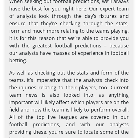
When seeking out football predictions, we’ll always
have the best for you right here. Our expert team
of analysts look through the day’s fixtures and
ensure that they’re checking through the stats,
form and much more relating to the teams playing.
It is for this reason that we’re able to provide you
with the greatest football predictions – because
our analysts have masses of experience in football
betting.
As well as checking out the stats and form of the
teams, it’s imperative that the analysts check into
the injuries relating to their players, too. Current
team news is also looked into, as anything
important will likely affect which players are on the
field and how the team is likely to perform overall.
All of the top five leagues are covered in our
football predictions, and with our analysts
providing these, you’re sure to locate some of the