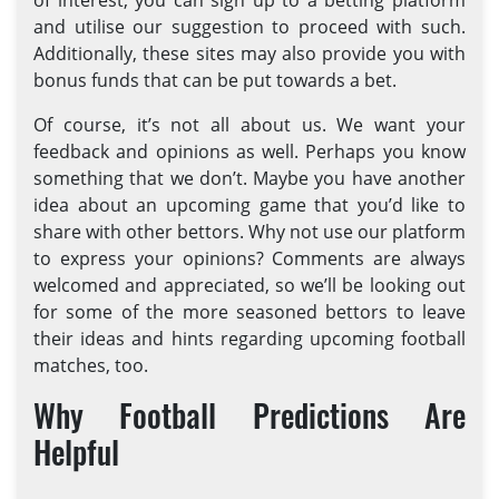
of interest, you can sign up to a betting platform
and utilise our suggestion to proceed with such.
Additionally, these sites may also provide you with
bonus funds that can be put towards a bet.
Of course, it’s not all about us. We want your
feedback and opinions as well. Perhaps you know
something that we don’t. Maybe you have another
idea about an upcoming game that you’d like to
share with other bettors. Why not use our platform
to express your opinions? Comments are always
welcomed and appreciated, so we’ll be looking out
for some of the more seasoned bettors to leave
their ideas and hints regarding upcoming football
matches, too.
Why Football Predictions Are
Helpful