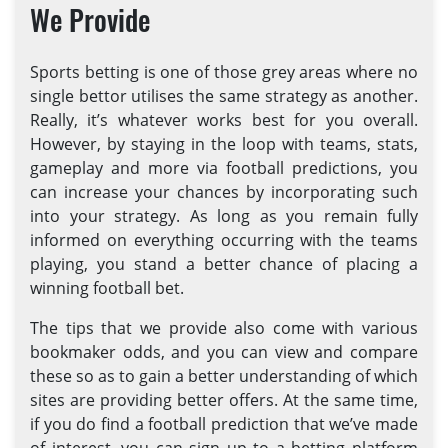
We Provide
Sports betting is one of those grey areas where no
single bettor utilises the same strategy as another.
Really, it’s whatever works best for you overall.
However, by staying in the loop with teams, stats,
gameplay and more via football predictions, you
can increase your chances by incorporating such
into your strategy. As long as you remain fully
informed on everything occurring with the teams
playing, you stand a better chance of placing a
winning football bet.
The tips that we provide also come with various
bookmaker odds, and you can view and compare
these so as to gain a better understanding of which
sites are providing better offers. At the same time,
if you do find a football prediction that we’ve made