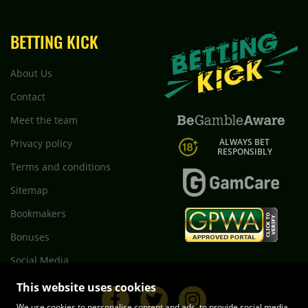
BETTING KICK
About Us
Contact
Meet the team
ALWAYS BET
Privacy policy
RESPONSIBLY
Terms and conditions
Sitemap
Bookmakers
Bonuses
Social Media
This website uses cookies
We use cookies to personalise content and ads, to provide social media