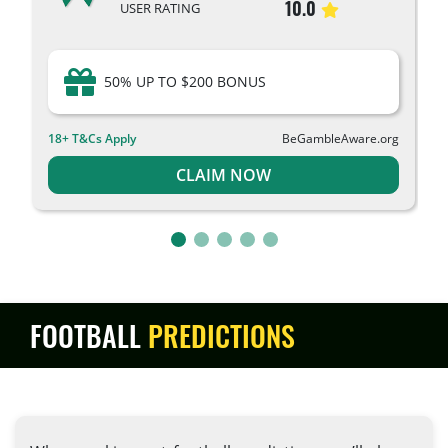
10.0
USER RATING
50% UP TO $200 BONUS
18+ T&Cs Apply
BeGambleAware.org
CLAIM NOW
FOOTBALL
PREDICTIONS