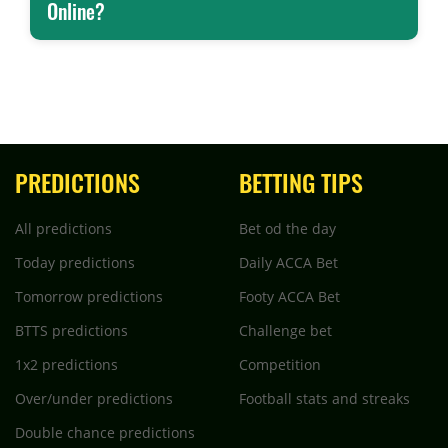
Online?
PREDICTIONS
BETTING TIPS
All predictions
Bet od the day
Today predictions
Daily ACCA Bet
Tomorrow predictions
Footy ACCA Bet
BTTS predictions
Challenge bet
1x2 predictions
Competition
Over/under predictions
Football stats and streaks
Double chance predictions