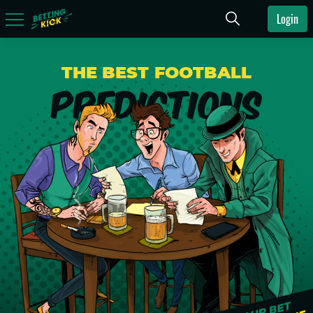
Login
THE BEST
FOOTBALL
PREDICTIONS