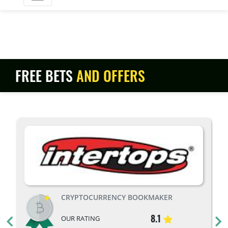
FREE BETS
AND OFFERS
CRYPTOCURRENCY BOOKMAKER
8.1
OUR RATING