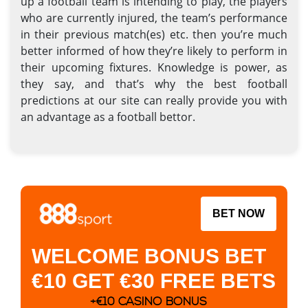
up a football team is intending to play, the players
who are currently injured, the team’s performance
in their previous match(es) etc. then you’re much
better informed of how they’re likely to perform in
their upcoming fixtures. Knowledge is power, as
they say, and that’s why the best football
predictions at our site can really provide you with
an advantage as a football bettor.
BET NOW
WELCOME BONUS BET
€10 GET €30 FREE BETS
+€10 CASINO BONUS