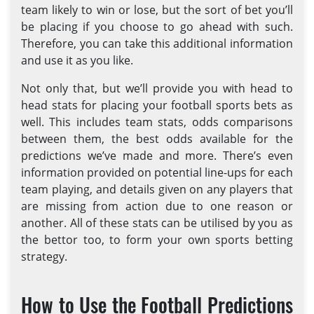
team likely to win or lose, but the sort of bet you’ll
be placing if you choose to go ahead with such.
Therefore, you can take this additional information
and use it as you like.
Not only that, but we’ll provide you with head to
head stats for placing your football sports bets as
well. This includes team stats, odds comparisons
between them, the best odds available for the
predictions we’ve made and more. There’s even
information provided on potential line-ups for each
team playing, and details given on any players that
are missing from action due to one reason or
another. All of these stats can be utilised by you as
the bettor too, to form your own sports betting
strategy.
How to Use the Football Predictions