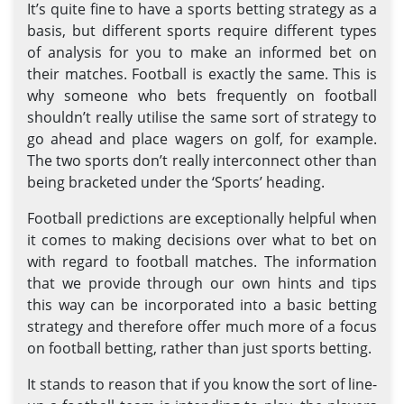
It’s quite fine to have a sports betting strategy as a
basis, but different sports require different types
of analysis for you to make an informed bet on
their matches. Football is exactly the same. This is
why someone who bets frequently on football
shouldn’t really utilise the same sort of strategy to
go ahead and place wagers on golf, for example.
The two sports don’t really interconnect other than
being bracketed under the ‘Sports’ heading.
Football predictions are exceptionally helpful when
it comes to making decisions over what to bet on
with regard to football matches. The information
that we provide through our own hints and tips
this way can be incorporated into a basic betting
strategy and therefore offer much more of a focus
on football betting, rather than just sports betting.
It stands to reason that if you know the sort of line-