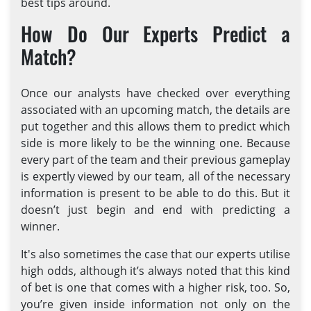
best tips around.
How Do Our Experts Predict a
Match?
Once our analysts have checked over everything
associated with an upcoming match, the details are
put together and this allows them to predict which
side is more likely to be the winning one. Because
every part of the team and their previous gameplay
is expertly viewed by our team, all of the necessary
information is present to be able to do this. But it
doesn’t just begin and end with predicting a
winner.
It's also sometimes the case that our experts utilise
high odds, although it’s always noted that this kind
of bet is one that comes with a higher risk, too. So,
you’re given inside information not only on the