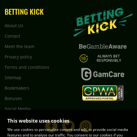
BETTING KICK
About Us
Contact
Meet the team
ALWAYS BET
Privacy policy
RESPONSIBLY
Terms and conditions
Sitemap
Bookmakers
Bonuses
Social Media
This website uses cookies
We use cookies to personalise content and ads, to provide social media
features and to analyse our traffic. You consent to our cookies if you