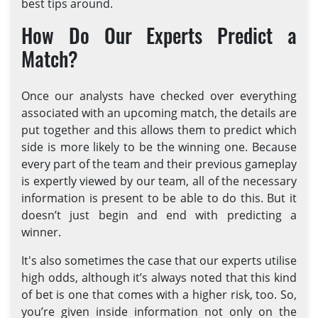
best tips around.
How Do Our Experts Predict a
Match?
Once our analysts have checked over everything
associated with an upcoming match, the details are
put together and this allows them to predict which
side is more likely to be the winning one. Because
every part of the team and their previous gameplay
is expertly viewed by our team, all of the necessary
information is present to be able to do this. But it
doesn’t just begin and end with predicting a
winner.
It's also sometimes the case that our experts utilise
high odds, although it’s always noted that this kind
of bet is one that comes with a higher risk, too. So,
you’re given inside information not only on the