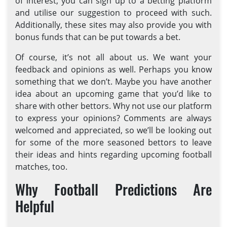
of interest, you can sign up to a betting platform
and utilise our suggestion to proceed with such.
Additionally, these sites may also provide you with
bonus funds that can be put towards a bet.
Of course, it’s not all about us. We want your
feedback and opinions as well. Perhaps you know
something that we don’t. Maybe you have another
idea about an upcoming game that you’d like to
share with other bettors. Why not use our platform
to express your opinions? Comments are always
welcomed and appreciated, so we’ll be looking out
for some of the more seasoned bettors to leave
their ideas and hints regarding upcoming football
matches, too.
Why Football Predictions Are
Helpful