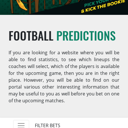
FOOTBALL
PREDICTIONS
If you are looking for a website where you will be
able to find statistics, to see which lineups the
coaches will select, which of the players is available
for the upcoming game, then you are in the right
place. However, you will be able to find on our
portal various other interesting information that
may be useful to you as well before you bet on one
of the upcoming matches.
FILTER BETS