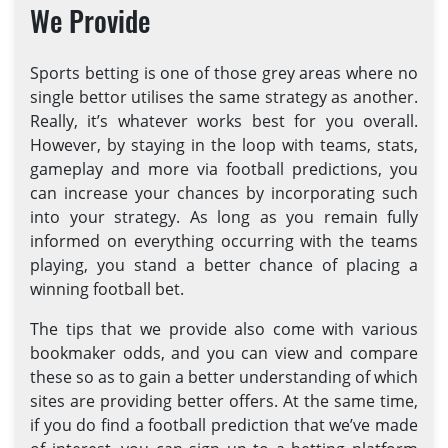
We Provide
Sports betting is one of those grey areas where no
single bettor utilises the same strategy as another.
Really, it’s whatever works best for you overall.
However, by staying in the loop with teams, stats,
gameplay and more via football predictions, you
can increase your chances by incorporating such
into your strategy. As long as you remain fully
informed on everything occurring with the teams
playing, you stand a better chance of placing a
winning football bet.
The tips that we provide also come with various
bookmaker odds, and you can view and compare
these so as to gain a better understanding of which
sites are providing better offers. At the same time,
if you do find a football prediction that we’ve made