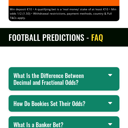
Min deposit €10 • A qualifying bet is a ‘real money’ stake of at least €10 • Min
odds 1/2 (1.50) • Withdrawal restrictions, payment methods, country & Full
T&Cs apply.
FOOTBALL PREDICTIONS -
FAQ
What Is the Difference Between
Decimal and Fractional Odds?
How Do Bookies Set Their Odds?
What Is a Banker Bet?