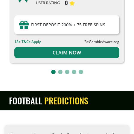
0
USER RATING
FIRST DEPOSIT 200% + 75 FREE SPINS
18+ T&Cs Apply
BeGambleAware.org
CLAIM NOW
FOOTBALL
PREDICTIONS