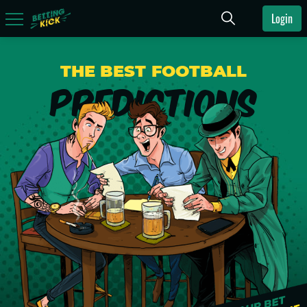
Login
THE BEST
FOOTBALL
PREDICTIONS