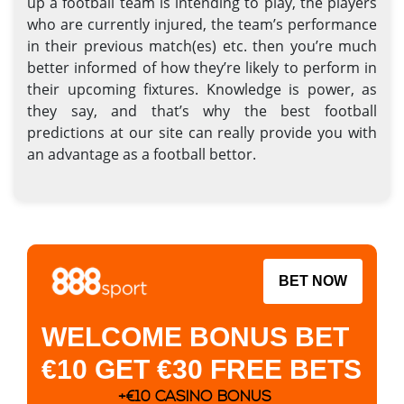
up a football team is intending to play, the players
who are currently injured, the team’s performance
in their previous match(es) etc. then you’re much
better informed of how they’re likely to perform in
their upcoming fixtures. Knowledge is power, as
they say, and that’s why the best football
predictions at our site can really provide you with
an advantage as a football bettor.
BET NOW
WELCOME BONUS BET
€10 GET €30 FREE BETS
+€10 CASINO BONUS