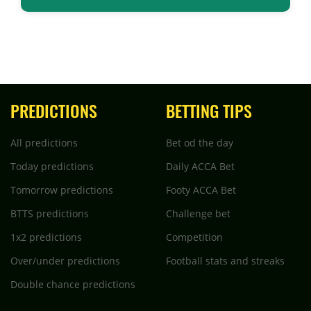
PREDICTIONS
BETTING TIPS
All predictions
Bet od the day
Today predictions
Daily ACCA Bet
Tomorrow predictions
Footy ACCA Bet
BTTS predictions
Challenge bet
1x2 predictions
Competition
Over/under predictions
Football stats and streaks
Double chance predictions