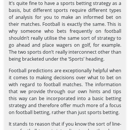
It’s quite fine to have a sports betting strategy as a
basis, but different sports require different types
of analysis for you to make an informed bet on
their matches. Football is exactly the same. This is
why someone who bets frequently on football
shouldn’t really utilise the same sort of strategy to
go ahead and place wagers on golf, for example.
The two sports don’t really interconnect other than
being bracketed under the ‘Sports’ heading.
Football predictions are exceptionally helpful when
it comes to making decisions over what to bet on
with regard to football matches. The information
that we provide through our own hints and tips
this way can be incorporated into a basic betting
strategy and therefore offer much more of a focus
on football betting, rather than just sports betting.
It stands to reason that if you know the sort of line-