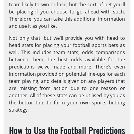
team likely to win or lose, but the sort of bet you’ll
be placing if you choose to go ahead with such.
Therefore, you can take this additional information
and use it as you like.
Not only that, but we’ll provide you with head to
head stats for placing your football sports bets as
well. This includes team stats, odds comparisons
between them, the best odds available for the
predictions we’ve made and more. There’s even
information provided on potential line-ups for each
team playing, and details given on any players that
are missing from action due to one reason or
another. All of these stats can be utilised by you as
the bettor too, to form your own sports betting
strategy.
How to Use the Football Predictions