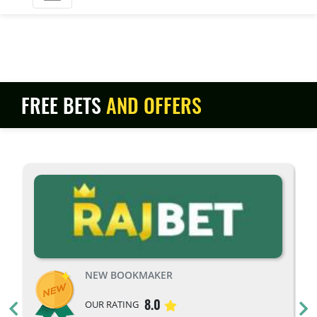
FREE BETS
AND OFFERS
NEW BOOKMAKER
8.0
OUR RATING