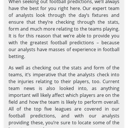
When seeking out football predictions, we’ll always
have the best for you right here. Our expert team
of analysts look through the day’s fixtures and
ensure that they’re checking through the stats,
form and much more relating to the teams playing.
It is for this reason that we’re able to provide you
with the greatest football predictions – because
our analysts have masses of experience in football
betting.
As well as checking out the stats and form of the
teams, it’s imperative that the analysts check into
the injuries relating to their players, too. Current
team news is also looked into, as anything
important will likely affect which players are on the
field and how the team is likely to perform overall.
All of the top five leagues are covered in our
football predictions, and with our analysts
providing these, you’re sure to locate some of the